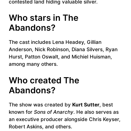
contested land hiding valuable silver.
Who stars in The
Abandons?
The cast includes Lena Headey, Gillian
Anderson, Nick Robinson, Diana Silvers, Ryan
Hurst, Patton Oswalt, and Michiel Huisman,
among many others.
Who created The
Abandons?
The show was created by
Kurt Sutter
, best
known for
Sons of Anarchy
. He also serves as
an executive producer alongside Chris Keyser,
Robert Askins, and others.