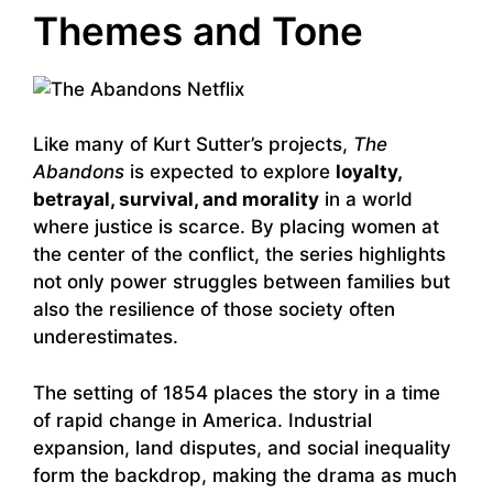
Themes and Tone
Like many of Kurt Sutter’s projects,
The
Abandons
is expected to explore
loyalty,
betrayal, survival, and morality
in a world
where justice is scarce. By placing women at
the center of the conflict, the series highlights
not only power struggles between families but
also the resilience of those society often
underestimates.
The setting of 1854 places the story in a time
of rapid change in America. Industrial
expansion, land disputes, and social inequality
form the backdrop, making the drama as much