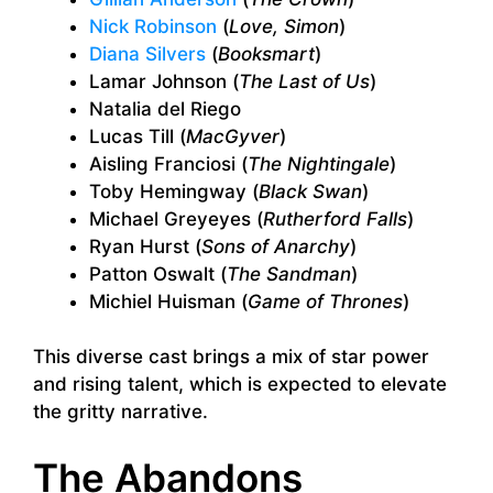
Nick Robinson
(
Love, Simon
)
Diana Silvers
(
Booksmart
)
Lamar Johnson (
The Last of Us
)
Natalia del Riego
Lucas Till (
MacGyver
)
Aisling Franciosi (
The Nightingale
)
Toby Hemingway (
Black Swan
)
Michael Greyeyes (
Rutherford Falls
)
Ryan Hurst (
Sons of Anarchy
)
Patton Oswalt (
The Sandman
)
Michiel Huisman (
Game of Thrones
)
This diverse cast brings a mix of star power
and rising talent, which is expected to elevate
the gritty narrative.
The Abandons