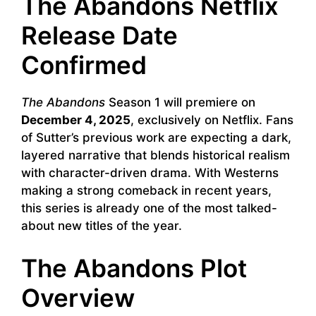
The Abandons Netflix
Release Date
Confirmed
The Abandons
Season 1 will premiere on
December 4, 2025
, exclusively on Netflix. Fans
of Sutter’s previous work are expecting a dark,
layered narrative that blends historical realism
with character-driven drama. With Westerns
making a strong comeback in recent years,
this series is already one of the most talked-
about new titles of the year.
The Abandons Plot
Overview