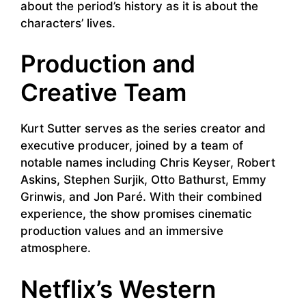
about the period’s history as it is about the
characters’ lives.
Production and
Creative Team
Kurt Sutter serves as the series creator and
executive producer, joined by a team of
notable names including Chris Keyser, Robert
Askins, Stephen Surjik, Otto Bathurst, Emmy
Grinwis, and Jon Paré. With their combined
experience, the show promises cinematic
production values and an immersive
atmosphere.
Netflix’s Western