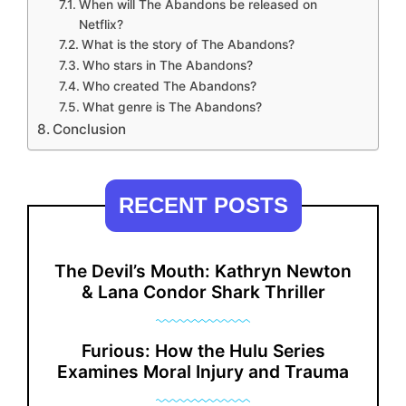
When will The Abandons be released on
Netflix?
What is the story of The Abandons?
Who stars in The Abandons?
Who created The Abandons?
What genre is The Abandons?
Conclusion
RECENT POSTS
The Devil’s Mouth: Kathryn Newton
& Lana Condor Shark Thriller
Furious: How the Hulu Series
Examines Moral Injury and Trauma