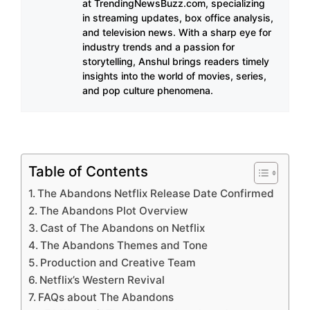
at TrendingNewsBuzz.com, specializing
in streaming updates, box office analysis,
and television news. With a sharp eye for
industry trends and a passion for
storytelling, Anshul brings readers timely
insights into the world of movies, series,
and pop culture phenomena.
Table of Contents
The Abandons Netflix Release Date Confirmed
The Abandons Plot Overview
Cast of The Abandons on Netflix
The Abandons Themes and Tone
Production and Creative Team
Netflix’s Western Revival
FAQs about The Abandons