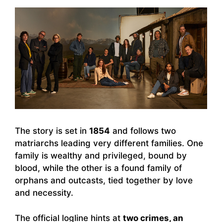
The story is set in
1854
and follows two
matriarchs leading very different families. One
family is wealthy and privileged, bound by
blood, while the other is a found family of
orphans and outcasts, tied together by love
and necessity.
The official logline hints at
two crimes, an