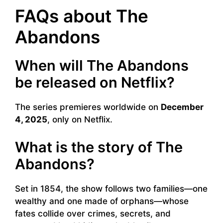
FAQs about The
Abandons
When will The Abandons
be released on Netflix?
The series premieres worldwide on
December
4, 2025
, only on Netflix.
What is the story of The
Abandons?
Set in 1854, the show follows two families—one
wealthy and one made of orphans—whose
fates collide over crimes, secrets, and