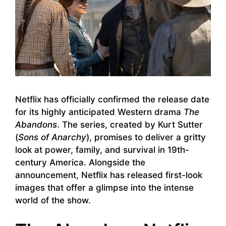
Netflix has officially confirmed the release date
for its highly anticipated Western drama
The
Abandons
. The series, created by Kurt Sutter
(
Sons of Anarchy
), promises to deliver a gritty
look at power, family, and survival in 19th-
century America. Alongside the
announcement, Netflix has released first-look
images that offer a glimpse into the intense
world of the show.