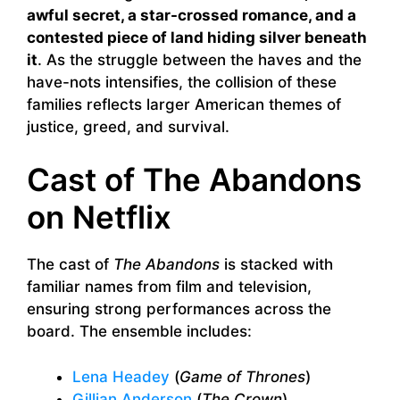
awful secret, a star-crossed romance, and a
contested piece of land hiding silver beneath
it
. As the struggle between the haves and the
have-nots intensifies, the collision of these
families reflects larger American themes of
justice, greed, and survival.
Cast of The Abandons
on Netflix
The cast of
The Abandons
is stacked with
familiar names from film and television,
ensuring strong performances across the
board. The ensemble includes:
Lena Headey
(
Game of Thrones
)
Gillian Anderson
(
The Crown
)