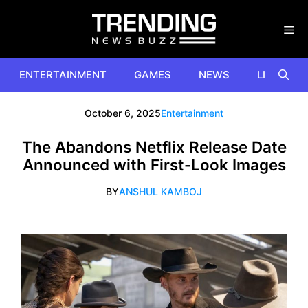
Skip
to
content
ENTERTAINMENT
GAMES
NEWS
LIFESTYL
October 6, 2025
Entertainment
The Abandons Netflix Release Date
Announced with First-Look Images
BY
ANSHUL KAMBOJ