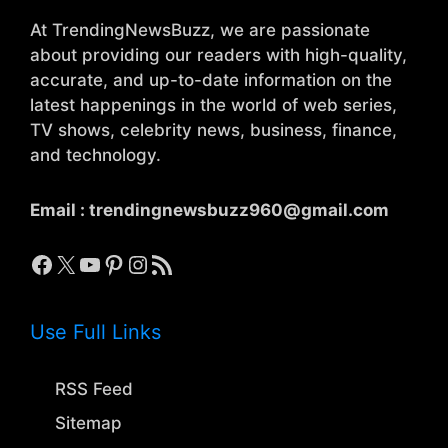
At TrendingNewsBuzz, we are passionate
about providing our readers with high-quality,
accurate, and up-to-date information on the
latest happenings in the world of web series,
TV shows, celebrity news, business, finance,
and technology.
Email :
trendingnewsbuzz960@gmail.com
Facebook
X
YouTube
Pinterest
Instagram
RSS Feed
Use Full Links
RSS Feed
Sitemap