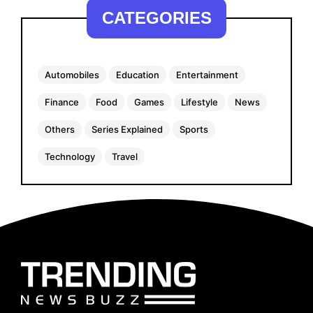
CATEGORIES
Automobiles
Education
Entertainment
Finance
Food
Games
Lifestyle
News
Others
Series Explained
Sports
Technology
Travel