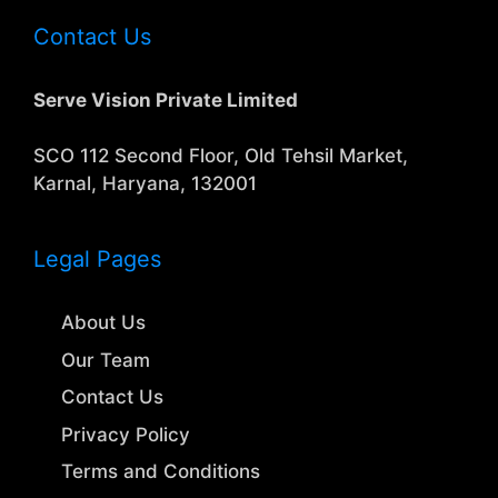
Contact Us
Serve Vision Private Limited
SCO 112 Second Floor, Old Tehsil Market,
Karnal, Haryana, 132001
Legal Pages
About Us
Our Team
Contact Us
Privacy Policy
Terms and Conditions