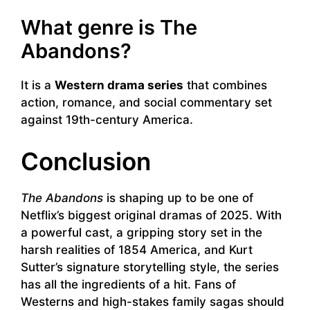
What genre is The
Abandons?
It is a
Western drama series
that combines
action, romance, and social commentary set
against 19th-century America.
Conclusion
The Abandons
is shaping up to be one of
Netflix’s biggest original dramas of 2025. With
a powerful cast, a gripping story set in the
harsh realities of 1854 America, and Kurt
Sutter’s signature storytelling style, the series
has all the ingredients of a hit. Fans of
Westerns and high-stakes family sagas should