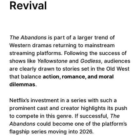
Revival
The Abandons
is part of a larger trend of
Western dramas returning to mainstream
streaming platforms. Following the success of
shows like
Yellowstone
and
Godless
, audiences
are clearly drawn to stories set in the Old West
that balance
action, romance, and moral
dilemmas
.
Netflix’s investment in a series with such a
prominent cast and creator highlights its push
to compete in this genre. If successful,
The
Abandons
could become one of the platform’s
flagship series moving into 2026.