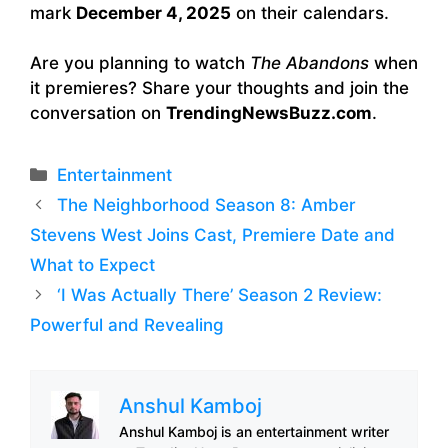
mark
December 4, 2025
on their calendars.
Are you planning to watch
The Abandons
when
it premieres? Share your thoughts and join the
conversation on
TrendingNewsBuzz.com
.
Categories
Entertainment
The Neighborhood Season 8: Amber
Stevens West Joins Cast, Premiere Date and
What to Expect
‘I Was Actually There’ Season 2 Review:
Powerful and Revealing
Anshul Kamboj
Anshul Kamboj is an entertainment writer