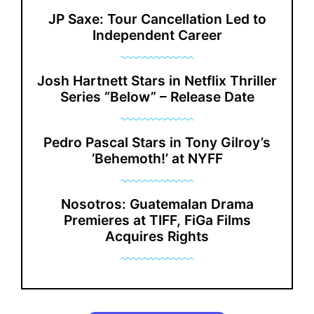
JP Saxe: Tour Cancellation Led to
Independent Career
Josh Hartnett Stars in Netflix Thriller
Series “Below” – Release Date
Pedro Pascal Stars in Tony Gilroy’s
‘Behemoth!’ at NYFF
Nosotros: Guatemalan Drama
Premieres at TIFF, FiGa Films
Acquires Rights