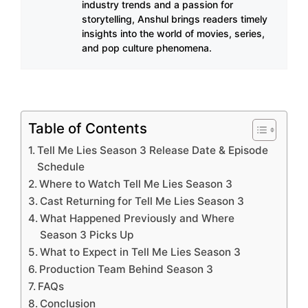
industry trends and a passion for
storytelling, Anshul brings readers timely
insights into the world of movies, series,
and pop culture phenomena.
Table of Contents
Tell Me Lies Season 3 Release Date & Episode
Schedule
Where to Watch Tell Me Lies Season 3
Cast Returning for Tell Me Lies Season 3
What Happened Previously and Where
Season 3 Picks Up
What to Expect in Tell Me Lies Season 3
Production Team Behind Season 3
FAQs
Conclusion