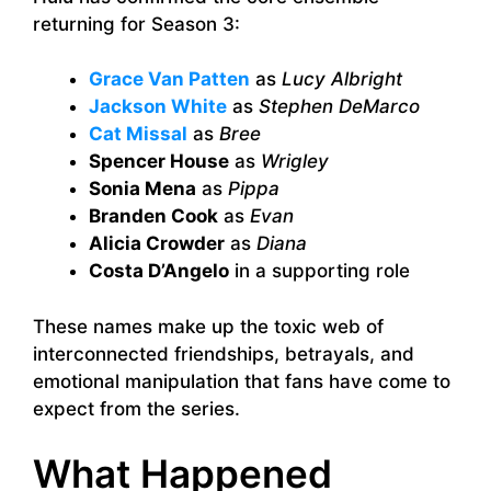
returning for Season 3:
Grace Van Patten
as
Lucy Albright
Jackson White
as
Stephen DeMarco
Cat Missal
as
Bree
Spencer House
as
Wrigley
Sonia Mena
as
Pippa
Branden Cook
as
Evan
Alicia Crowder
as
Diana
Costa D’Angelo
in a supporting role
These names make up the toxic web of
interconnected friendships, betrayals, and
emotional manipulation that fans have come to
expect from the series.
What Happened