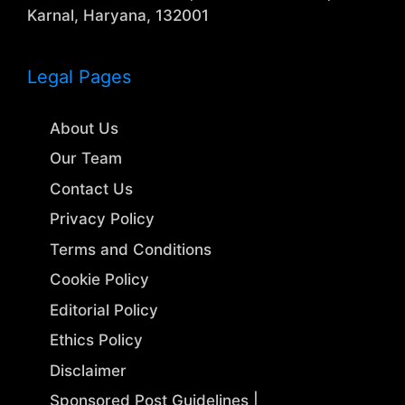
Karnal, Haryana, 132001
Legal Pages
About Us
Our Team
Contact Us
Privacy Policy
Terms and Conditions
Cookie Policy
Editorial Policy
Ethics Policy
Disclaimer
Sponsored Post Guidelines |