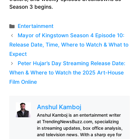
Season 3 begins.
Categories
Entertainment
Mayor of Kingstown Season 4 Episode 10:
Release Date, Time, Where to Watch & What to
Expect
Peter Hujar’s Day Streaming Release Date:
When & Where to Watch the 2025 Art-House
Film Online
Anshul Kamboj
Anshul Kamboj is an entertainment writer
at TrendingNewsBuzz.com, specializing
in streaming updates, box office analysis,
and television news. With a sharp eye for