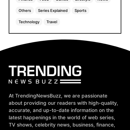
Others
Series Explained
Sports
Technology
Travel
At TrendingNewsBuzz, we are passionate
about providing our readers with high-quality,
accurate, and up-to-date information on the
latest happenings in the world of web series,
TV shows, celebrity news, business, finance,