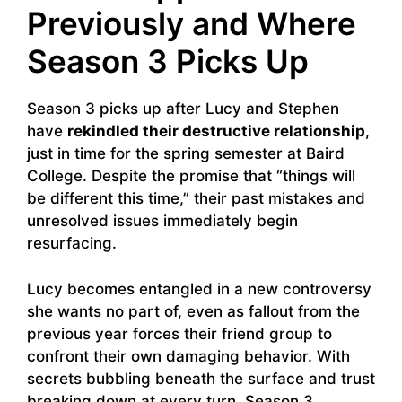
Previously and Where
Season 3 Picks Up
Season 3 picks up after Lucy and Stephen
have
rekindled their destructive relationship
,
just in time for the spring semester at Baird
College. Despite the promise that “things will
be different this time,” their past mistakes and
unresolved issues immediately begin
resurfacing.
Lucy becomes entangled in a new controversy
she wants no part of, even as fallout from the
previous year forces their friend group to
confront their own damaging behavior. With
secrets bubbling beneath the surface and trust
breaking down at every turn, Season 3