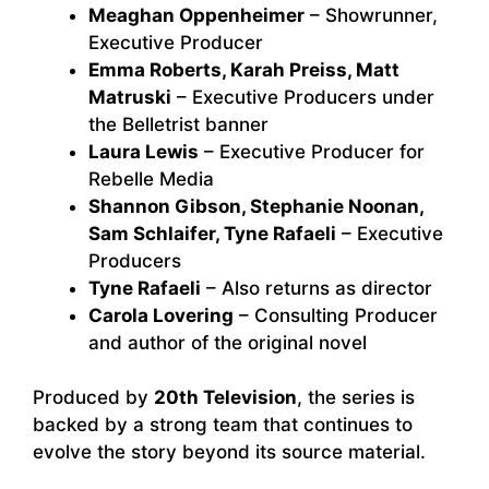
Meaghan Oppenheimer
– Showrunner,
Executive Producer
Emma Roberts, Karah Preiss, Matt
Matruski
– Executive Producers under
the Belletrist banner
Laura Lewis
– Executive Producer for
Rebelle Media
Shannon Gibson, Stephanie Noonan,
Sam Schlaifer, Tyne Rafaeli
– Executive
Producers
Tyne Rafaeli
– Also returns as director
Carola Lovering
– Consulting Producer
and author of the original novel
Produced by
20th Television
, the series is
backed by a strong team that continues to
evolve the story beyond its source material.