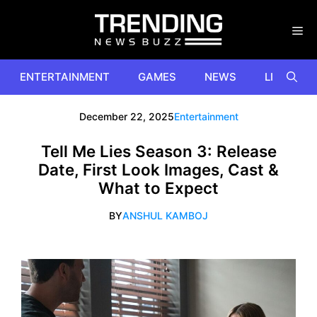
Skip
to
content
ENTERTAINMENT
GAMES
NEWS
LIFESTYL
December 22, 2025
Entertainment
Tell Me Lies Season 3: Release
Date, First Look Images, Cast &
What to Expect
BY
ANSHUL KAMBOJ