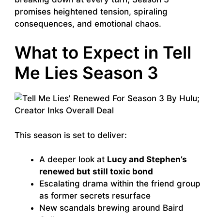
promises heightened tension, spiraling
consequences, and emotional chaos.
What to Expect in Tell
Me Lies Season 3
This season is set to deliver:
A deeper look at
Lucy and Stephen’s
renewed but still toxic bond
Escalating drama within the friend group
as former secrets resurface
New scandals brewing around Baird