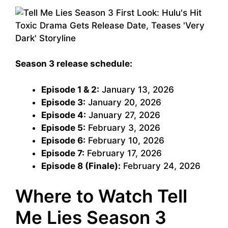
Season 3 release schedule:
Episode 1 & 2:
January 13, 2026
Episode 3:
January 20, 2026
Episode 4:
January 27, 2026
Episode 5:
February 3, 2026
Episode 6:
February 10, 2026
Episode 7:
February 17, 2026
Episode 8 (Finale):
February 24, 2026
Where to Watch Tell
Me Lies Season 3