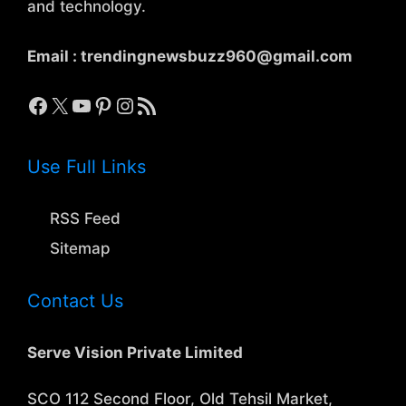
and technology.
Email :
trendingnewsbuzz960@gmail.com
Facebook
X
YouTube
Pinterest
Instagram
RSS Feed
Use Full Links
RSS Feed
Sitemap
Contact Us
Serve Vision Private Limited
SCO 112 Second Floor, Old Tehsil Market,