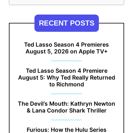
RECENT POSTS
Ted Lasso Season 4 Premieres
August 5, 2026 on Apple TV+
Ted Lasso Season 4 Premiere
August 5: Why Ted Really Returned
to Richmond
The Devil’s Mouth: Kathryn Newton
& Lana Condor Shark Thriller
Furious: How the Hulu Series