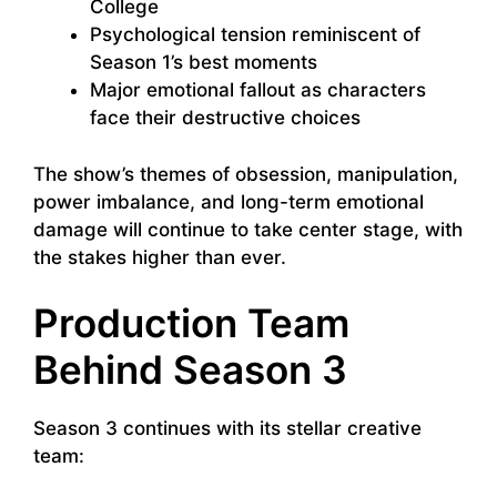
College
Psychological tension reminiscent of
Season 1’s best moments
Major emotional fallout as characters
face their destructive choices
The show’s themes of obsession, manipulation,
power imbalance, and long-term emotional
damage will continue to take center stage, with
the stakes higher than ever.
Production Team
Behind Season 3
Season 3 continues with its stellar creative
team: