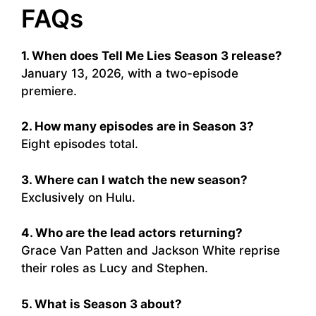
FAQs
1. When does Tell Me Lies Season 3 release?
January 13, 2026, with a two-episode
premiere.
2. How many episodes are in Season 3?
Eight episodes total.
3. Where can I watch the new season?
Exclusively on Hulu.
4. Who are the lead actors returning?
Grace Van Patten and Jackson White reprise
their roles as Lucy and Stephen.
5. What is Season 3 about?