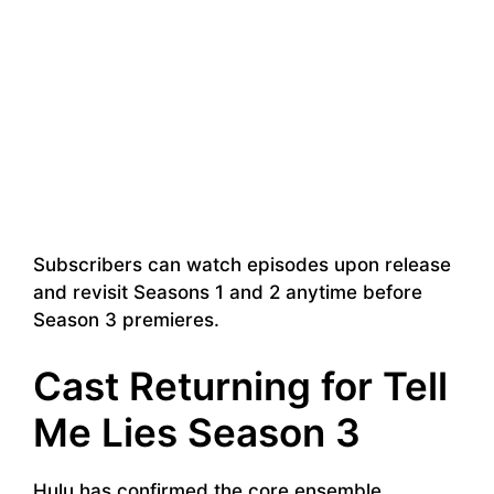
Subscribers can watch episodes upon release
and revisit Seasons 1 and 2 anytime before
Season 3 premieres.
Cast Returning for Tell
Me Lies Season 3
Hulu has confirmed the core ensemble