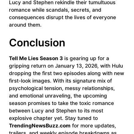
Lucy and Stephen rekindle their tumultuous
romance while scandals, secrets, and
consequences disrupt the lives of everyone
around them.
Conclusion
Tell Me Lies Season 3
is gearing up for a
gripping return on January 13, 2026, with Hulu
dropping the first two episodes along with new
first-look images. With its signature mix of
psychological tension, messy relationships,
and emotional unraveling, the upcoming
season promises to take the toxic romance
between Lucy and Stephen to its most
explosive chapter yet. Stay tuned to
TrendingNewsBuzz.com
for more updates,
trailers, and weekly episode breakdowns as