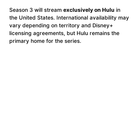
Season 3 will stream
exclusively on Hulu
in
the United States. International availability may
vary depending on territory and Disney+
licensing agreements, but Hulu remains the
primary home for the series.