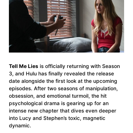
Tell Me Lies
is officially returning with Season
3, and Hulu has finally revealed the release
date alongside the first look at the upcoming
episodes. After two seasons of manipulation,
obsession, and emotional turmoil, the hit
psychological drama is gearing up for an
intense new chapter that dives even deeper
into Lucy and Stephen’s toxic, magnetic
dynamic.