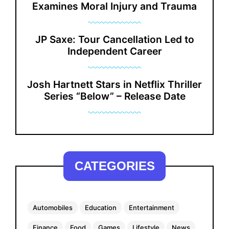
Examines Moral Injury and Trauma
JP Saxe: Tour Cancellation Led to
Independent Career
Josh Hartnett Stars in Netflix Thriller
Series “Below” – Release Date
CATEGORIES
Automobiles
Education
Entertainment
Finance
Food
Games
Lifestyle
News