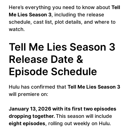
Here’s everything you need to know about
Tell
Me Lies Season 3
, including the release
schedule, cast list, plot details, and where to
watch.
Tell Me Lies Season 3
Release Date &
Episode Schedule
Hulu has confirmed that
Tell Me Lies Season 3
will premiere on:
January 13, 2026
with its first two episodes
dropping together.
This season will include
eight episodes
, rolling out weekly on Hulu.