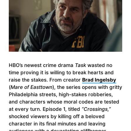
HBO’s newest crime drama
Task
wasted no
time proving it is willing to break hearts and
raise the stakes. From creator
Brad Ingelsby
(
Mare of Easttown
), the series opens with gritty
Philadelphia streets, high-stakes robberies,
and characters whose moral codes are tested
at every turn. Episode 1, titled
“Crossings,”
shocked viewers by killing off a beloved
character in its final minutes and leaving
audiences with a devastating cliffhanger.