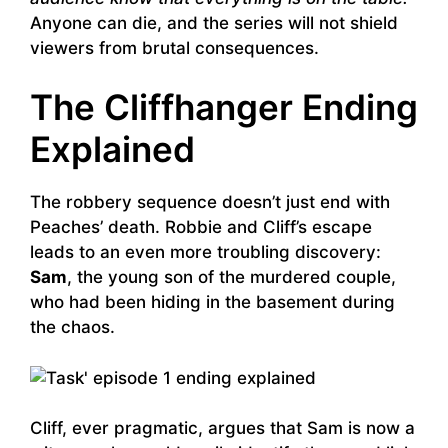
Anyone can die, and the series will not shield
viewers from brutal consequences.
The Cliffhanger Ending
Explained
The robbery sequence doesn’t just end with
Peaches’ death. Robbie and Cliff’s escape
leads to an even more troubling discovery:
Sam
, the young son of the murdered couple,
who had been hiding in the basement during
the chaos.
Cliff, ever pragmatic, argues that Sam is now a