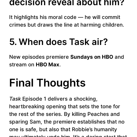
decision reveal about him?
It highlights his moral code — he will commit
crimes but draws the line at harming children.
5. When does Task air?
New episodes premiere
Sundays on HBO
and
stream on
HBO Max
.
Final Thoughts
Task
Episode 1 delivers a shocking,
heartbreaking opening that sets the tone for
the rest of the series. By killing Peaches and
sparing Sam, the premiere establishes that no
one is safe, but also that Robbie’s humanity