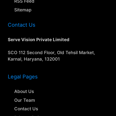
RSS Feed
Sitemap
Contact Us
Serve Vision Private Limited
SCO 112 Second Floor, Old Tehsil Market,
Karnal, Haryana, 132001
Legal Pages
About Us
Our Team
Contact Us