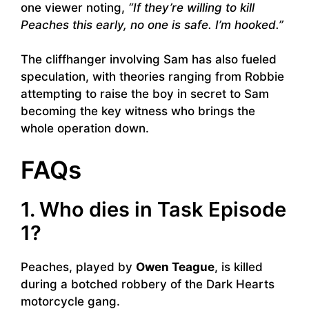
one viewer noting,
“If they’re willing to kill
Peaches this early, no one is safe. I’m hooked.”
The cliffhanger involving Sam has also fueled
speculation, with theories ranging from Robbie
attempting to raise the boy in secret to Sam
becoming the key witness who brings the
whole operation down.
FAQs
1. Who dies in Task Episode
1?
Peaches, played by
Owen Teague
, is killed
during a botched robbery of the Dark Hearts
motorcycle gang.