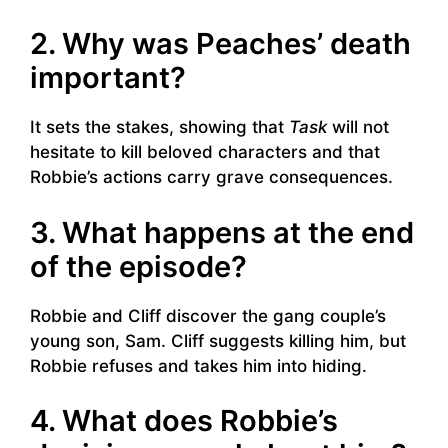
2. Why was Peaches’ death
important?
It sets the stakes, showing that
Task
will not
hesitate to kill beloved characters and that
Robbie’s actions carry grave consequences.
3. What happens at the end
of the episode?
Robbie and Cliff discover the gang couple’s
young son, Sam. Cliff suggests killing him, but
Robbie refuses and takes him into hiding.
4. What does Robbie’s