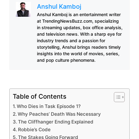
Anshul Kamboj
Anshul Kamboj is an entertainment writer
at TrendingNewsBuzz.com, specializing
in streaming updates, box office analysis,
and television news. With a sharp eye for
industry trends and a passion for
storytelling, Anshul brings readers timely
insights into the world of movies, series,
and pop culture phenomena.
Table of Contents
Who Dies in Task Episode 1?
Why Peaches’ Death Was Necessary
The Cliffhanger Ending Explained
Robbie’s Code
The Stakes Going Forward