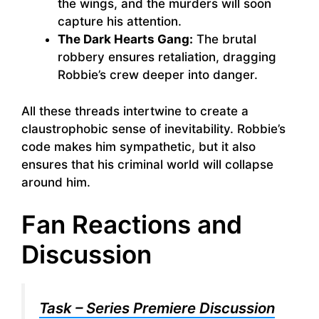
the wings, and the murders will soon
capture his attention.
The Dark Hearts Gang:
The brutal
robbery ensures retaliation, dragging
Robbie’s crew deeper into danger.
All these threads intertwine to create a
claustrophobic sense of inevitability. Robbie’s
code makes him sympathetic, but it also
ensures that his criminal world will collapse
around him.
Fan Reactions and
Discussion
Task – Series Premiere Discussion