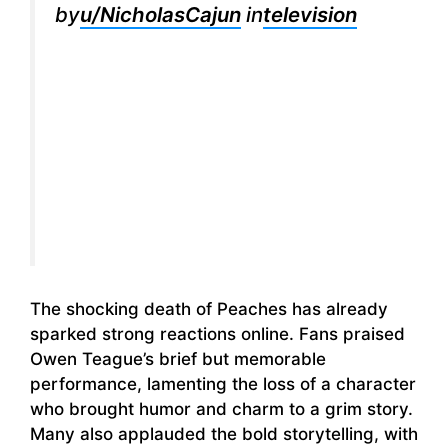
by
u/NicholasCajun
in
television
The shocking death of Peaches has already
sparked strong reactions online. Fans praised
Owen Teague’s brief but memorable
performance, lamenting the loss of a character
who brought humor and charm to a grim story.
Many also applauded the bold storytelling, with