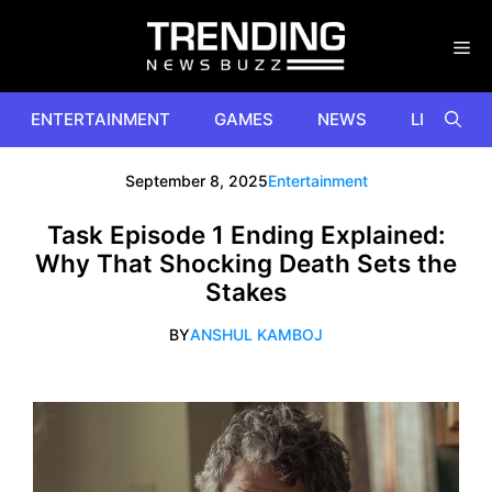
Skip
to
content
ENTERTAINMENT
GAMES
NEWS
LIFESTYL
September 8, 2025
Entertainment
Task Episode 1 Ending Explained:
Why That Shocking Death Sets the
Stakes
BY
ANSHUL KAMBOJ