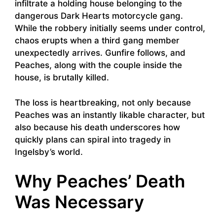
infiltrate a holding house belonging to the
dangerous Dark Hearts motorcycle gang.
While the robbery initially seems under control,
chaos erupts when a third gang member
unexpectedly arrives. Gunfire follows, and
Peaches, along with the couple inside the
house, is brutally killed.
The loss is heartbreaking, not only because
Peaches was an instantly likable character, but
also because his death underscores how
quickly plans can spiral into tragedy in
Ingelsby’s world.
Why Peaches’ Death
Was Necessary