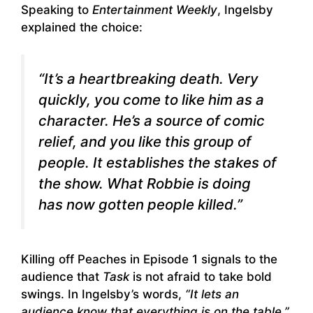
Speaking to
Entertainment Weekly
, Ingelsby
explained the choice:
“It’s a heartbreaking death. Very
quickly, you come to like him as a
character. He’s a source of comic
relief, and you like this group of
people. It establishes the stakes of
the show. What Robbie is doing
has now gotten people killed.”
Killing off Peaches in Episode 1 signals to the
audience that
Task
is not afraid to take bold
swings. In Ingelsby’s words,
“It lets an
audience know that everything is on the table.”