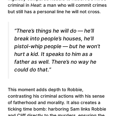
criminal in
Heat
: a man who will commit crimes
but still has a personal line he will not cross.
“There’s things he will do — he’ll
break into people’s houses, he’ll
pistol-whip people — but he won’t
hurt a kid. It speaks to him as a
father as well. There’s no way he
could do that.”
This moment adds depth to Robbie,
contrasting his criminal actions with his sense
of fatherhood and morality. It also creates a
ticking time bomb: harboring Sam links Robbie
and Cliff directly to the murders, ensuring the