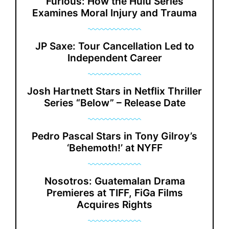
Furious: How the Hulu Series
Examines Moral Injury and Trauma
JP Saxe: Tour Cancellation Led to
Independent Career
Josh Hartnett Stars in Netflix Thriller
Series “Below” – Release Date
Pedro Pascal Stars in Tony Gilroy’s
‘Behemoth!’ at NYFF
Nosotros: Guatemalan Drama
Premieres at TIFF, FiGa Films
Acquires Rights