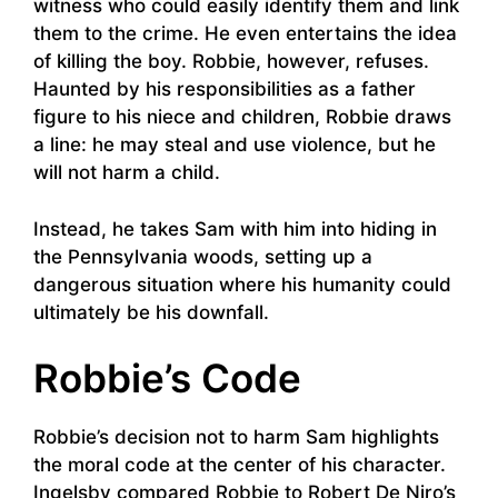
witness who could easily identify them and link
them to the crime. He even entertains the idea
of killing the boy. Robbie, however, refuses.
Haunted by his responsibilities as a father
figure to his niece and children, Robbie draws
a line: he may steal and use violence, but he
will not harm a child.
Instead, he takes Sam with him into hiding in
the Pennsylvania woods, setting up a
dangerous situation where his humanity could
ultimately be his downfall.
Robbie’s Code
Robbie’s decision not to harm Sam highlights
the moral code at the center of his character.
Ingelsby compared Robbie to Robert De Niro’s