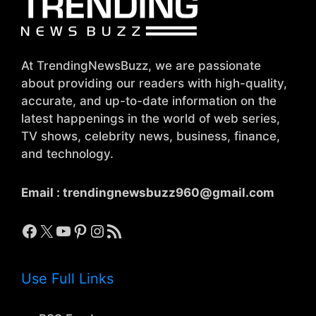
At TrendingNewsBuzz, we are passionate
about providing our readers with high-quality,
accurate, and up-to-date information on the
latest happenings in the world of web series,
TV shows, celebrity news, business, finance,
and technology.
Email :
trendingnewsbuzz960@gmail.com
Facebook
X
YouTube
Pinterest
Instagram
RSS Feed
Use Full Links