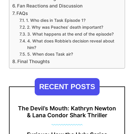
Fan Reactions and Discussion
FAQs
1. Who dies in Task Episode 1?
2. Why was Peaches’ death important?
3. What happens at the end of the episode?
4. What does Robbie’s decision reveal about
him?
5. When does Task air?
Final Thoughts
RECENT POSTS
The Devil’s Mouth: Kathryn Newton
& Lana Condor Shark Thriller