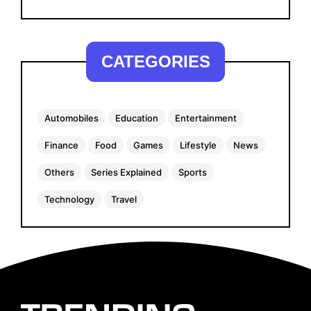
CATEGORIES
Automobiles
Education
Entertainment
Finance
Food
Games
Lifestyle
News
Others
Series Explained
Sports
Technology
Travel