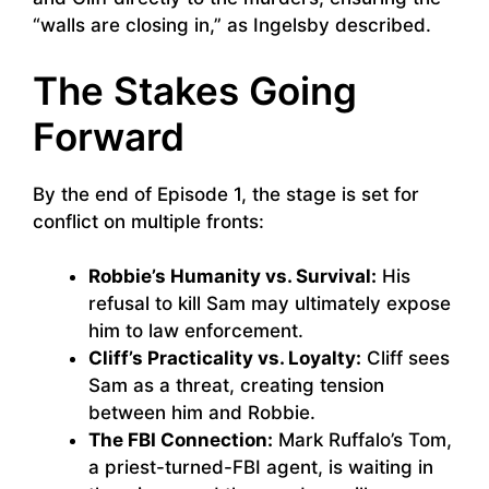
“walls are closing in,” as Ingelsby described.
The Stakes Going
Forward
By the end of Episode 1, the stage is set for
conflict on multiple fronts:
Robbie’s Humanity vs. Survival:
His
refusal to kill Sam may ultimately expose
him to law enforcement.
Cliff’s Practicality vs. Loyalty:
Cliff sees
Sam as a threat, creating tension
between him and Robbie.
The FBI Connection:
Mark Ruffalo’s Tom,
a priest-turned-FBI agent, is waiting in