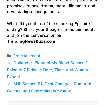
may ultimately undo him. It’s a daring start that
promises intense drama, moral dilemmas, and
devastating consequences.
What did you think of the shocking Episode 1
ending? Share your thoughts in the comments
and join the conversation on
TrendingNewsBuzz.com
!
Categories
Entertainment
Outlander: Blood of My Blood Season 1
Episode 7 Release Date, Time, and What to
Expect
SNL Season 51: Cast Changes, Rumored
Guests, and Everything We Know