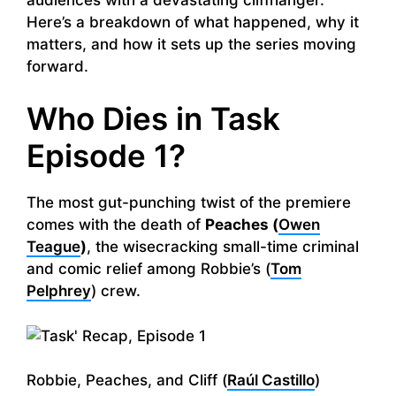
Here’s a breakdown of what happened, why it
matters, and how it sets up the series moving
forward.
Who Dies in Task
Episode 1?
The most gut-punching twist of the premiere
comes with the death of
Peaches (
Owen
Teague
)
, the wisecracking small-time criminal
and comic relief among Robbie’s (
Tom
Pelphrey
) crew.
Robbie, Peaches, and Cliff (
Raúl Castillo
)