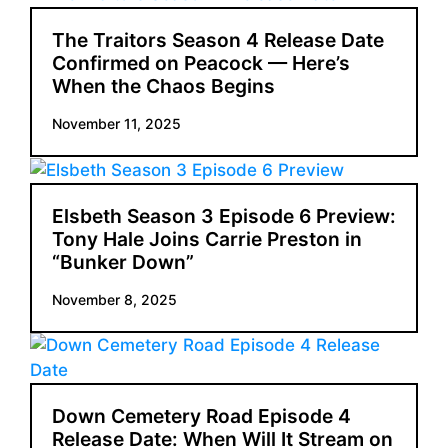
The Traitors Season 4 Release Date
Confirmed on Peacock — Here’s
When the Chaos Begins
November 11, 2025
Elsbeth Season 3 Episode 6 Preview:
Tony Hale Joins Carrie Preston in
“Bunker Down”
November 8, 2025
Down Cemetery Road Episode 4
Release Date: When Will It Stream on