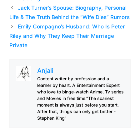
Jack Turner’s Spouse: Biography, Personal
Life & The Truth Behind the “Wife Dies” Rumors
Emily Compagno’s Husband: Who Is Peter
Riley and Why They Keep Their Marriage
Private
Anjali
Content writer by profession and a
learner by heart. A Entertainment Expert
who love to binge-watch Anime, Tv series
and Movies in free time."The scariest
moment is always just before you start.
After that, things can only get better -
Stephen King"