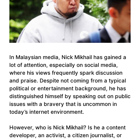
In Malaysian media, Nick Mikhail has gained a
lot of attention, especially on social media,
where his views frequently spark discussion
and praise. Despite not coming from a typical
political or entertainment background, he has
distinguished himself by speaking out on public
issues with a bravery that is uncommon in
today’s internet environment.
However, who is Nick Mikhail? Is he a content
developer, an activist, a citizen journalist, or