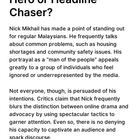
Chaser?
Nick Mikhail has made a point of standing out
for regular Malaysians. He frequently talks
about common problems, such as housing
shortages and community safety issues. His
portrayal as a “man of the people” appeals
greatly to a group of individuals who feel
ignored or underrepresented by the media.
Not everyone, though, is persuaded of his
intentions. Critics claim that Nick frequently
blurs the distinction between online drama and
advocacy by using spectacular tactics to
garner attention. Even so, there is no denying
his capacity to captivate an audience and
spark discourse.