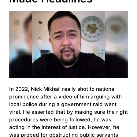
In 2022, Nick Mikhail really shot to national
prominence after a video of him arguing with
local police during a government raid went
viral. He asserted that by making sure the right
procedures were being followed, he was
acting in the interest of justice. However, he
was probed for obstructing public servants