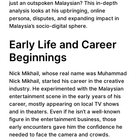
just an outspoken Malaysian? This in-depth
analysis looks at his upbringing, online
persona, disputes, and expanding impact in
Malaysia’s socio-digital sphere.
Early Life and Career
Beginnings
Nick Mikhail, whose real name was Muhammad
Nick Mikhail, started his career in the creative
industry. He experimented with the Malaysian
entertainment scene in the early years of his
career, mostly appearing on local TV shows
and in theaters. Even if he isn’t a well-known
figure in the entertainment business, those
early encounters gave him the confidence he
needed to face the camera and crowds.