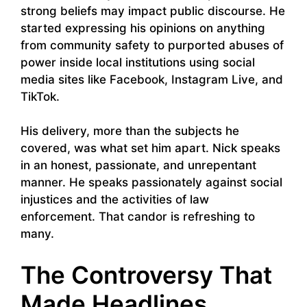
strong beliefs may impact public discourse. He
started expressing his opinions on anything
from community safety to purported abuses of
power inside local institutions using social
media sites like Facebook, Instagram Live, and
TikTok.
His delivery, more than the subjects he
covered, was what set him apart. Nick speaks
in an honest, passionate, and unrepentant
manner. He speaks passionately against social
injustices and the activities of law
enforcement. That candor is refreshing to
many.
The Controversy That
Made Headlines