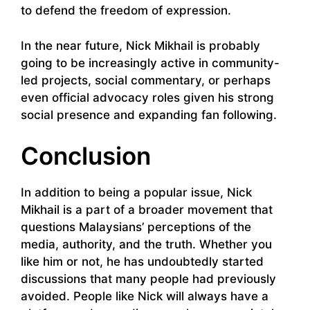
to defend the freedom of expression.
In the near future, Nick Mikhail is probably
going to be increasingly active in community-
led projects, social commentary, or perhaps
even official advocacy roles given his strong
social presence and expanding fan following.
Conclusion
In addition to being a popular issue, Nick
Mikhail is a part of a broader movement that
questions Malaysians’ perceptions of the
media, authority, and the truth. Whether you
like him or not, he has undoubtedly started
discussions that many people had previously
avoided. People like Nick will always have a