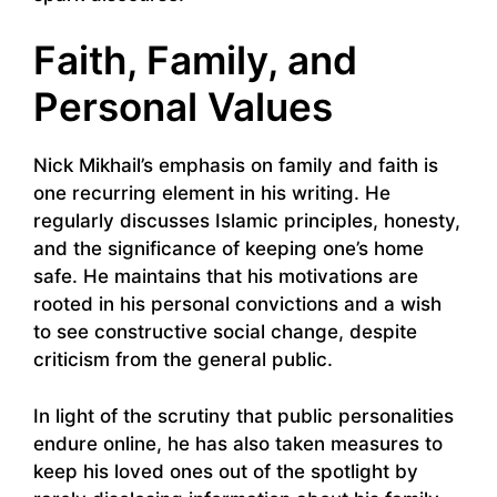
Faith, Family, and
Personal Values
Nick Mikhail’s emphasis on family and faith is
one recurring element in his writing. He
regularly discusses Islamic principles, honesty,
and the significance of keeping one’s home
safe. He maintains that his motivations are
rooted in his personal convictions and a wish
to see constructive social change, despite
criticism from the general public.
In light of the scrutiny that public personalities
endure online, he has also taken measures to
keep his loved ones out of the spotlight by