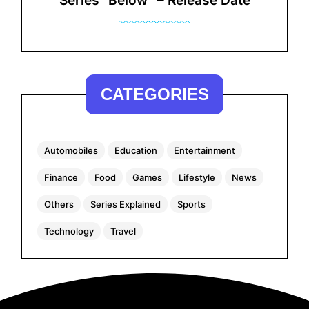
Series “Below” – Release Date
CATEGORIES
Automobiles
Education
Entertainment
Finance
Food
Games
Lifestyle
News
Others
Series Explained
Sports
Technology
Travel