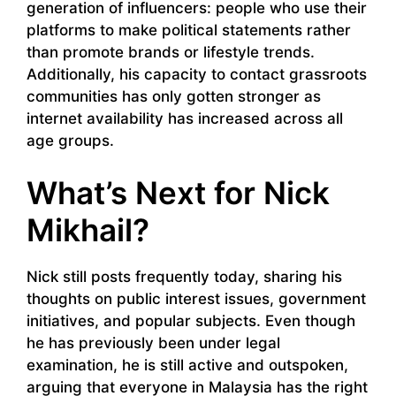
generation of influencers: people who use their
platforms to make political statements rather
than promote brands or lifestyle trends.
Additionally, his capacity to contact grassroots
communities has only gotten stronger as
internet availability has increased across all
age groups.
What’s Next for Nick
Mikhail?
Nick still posts frequently today, sharing his
thoughts on public interest issues, government
initiatives, and popular subjects. Even though
he has previously been under legal
examination, he is still active and outspoken,
arguing that everyone in Malaysia has the right