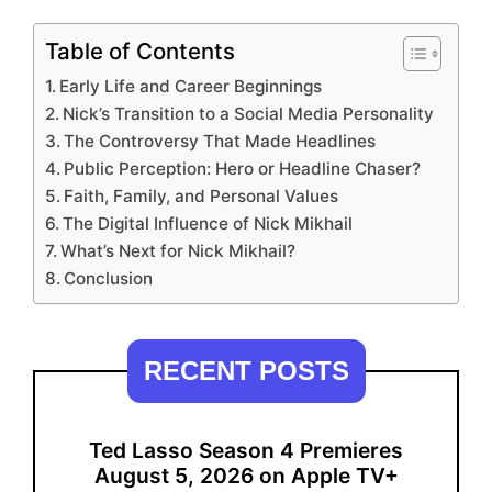
Table of Contents
Early Life and Career Beginnings
Nick’s Transition to a Social Media Personality
The Controversy That Made Headlines
Public Perception: Hero or Headline Chaser?
Faith, Family, and Personal Values
The Digital Influence of Nick Mikhail
What’s Next for Nick Mikhail?
Conclusion
RECENT POSTS
Ted Lasso Season 4 Premieres
August 5, 2026 on Apple TV+