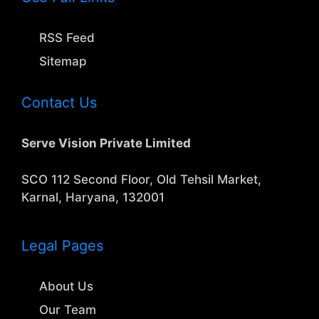
RSS Feed
Sitemap
Contact Us
Serve Vision Private Limited
SCO 112 Second Floor, Old Tehsil Market,
Karnal, Haryana, 132001
Legal Pages
About Us
Our Team