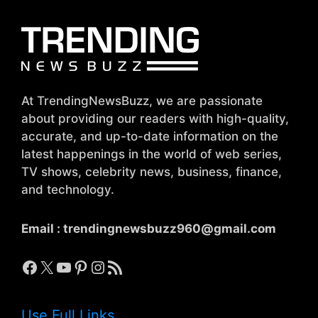
At TrendingNewsBuzz, we are passionate
about providing our readers with high-quality,
accurate, and up-to-date information on the
latest happenings in the world of web series,
TV shows, celebrity news, business, finance,
and technology.
Email :
trendingnewsbuzz960@gmail.com
Facebook
X
YouTube
Pinterest
Instagram
RSS Feed
Use Full Links