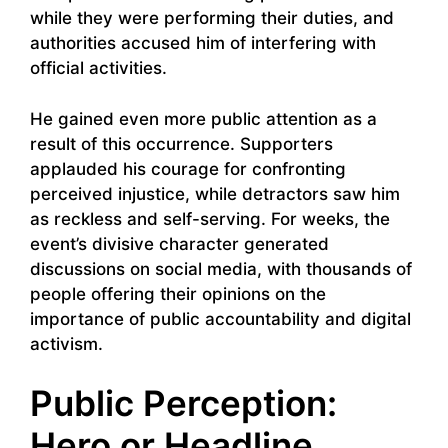
while they were performing their duties, and
authorities accused him of interfering with
official activities.
He gained even more public attention as a
result of this occurrence. Supporters
applauded his courage for confronting
perceived injustice, while detractors saw him
as reckless and self-serving. For weeks, the
event’s divisive character generated
discussions on social media, with thousands of
people offering their opinions on the
importance of public accountability and digital
activism.
Public Perception:
Hero or Headline