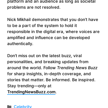
platform and an audience as long as societal
problems are not resolved.
Nick Mikhail demonstrates that you don’t have
to be a part of the system to hold it
responsible in the digital era, where voices are
amplified and influence can be developed
authentically.
Don’t miss out on the latest buzz, viral
personalities, and breaking updates from
around the world. Follow
Trending News Buzz
for sharp insights, in-depth coverage, and
stories that matter. Be informed. Be inspired.
Stay trending—only at
TrendingNewsBuzz.com
.
Categories
Celebrity