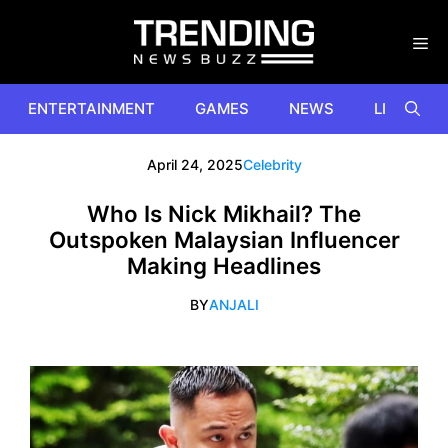
Skip
to
content
ENTERTAINMENT
GAMES
NEWS
LIFESTYL
April 24, 2025
Celebrity
Who Is Nick Mikhail? The
Outspoken Malaysian Influencer
Making Headlines
BY
ANJALI