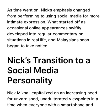
As time went on, Nick’s emphasis changed
from performing to using social media for more
intimate expression. What started off as
occasional online appearances swiftly
developed into regular commentary on
situations in real life, and Malaysians soon
began to take notice.
Nick’s Transition to a
Social Media
Personality
Nick Mikhail capitalized on an increasing need
for unvarnished, unadulterated viewpoints in a
time when everyone with a smartphone and