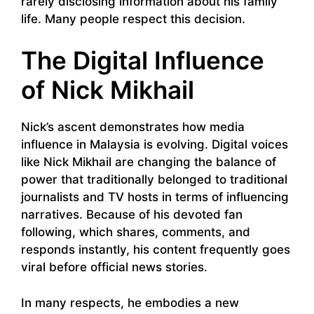
rarely disclosing information about his family
life. Many people respect this decision.
The Digital Influence
of Nick Mikhail
Nick’s ascent demonstrates how media
influence in Malaysia is evolving. Digital voices
like Nick Mikhail are changing the balance of
power that traditionally belonged to traditional
journalists and TV hosts in terms of influencing
narratives. Because of his devoted fan
following, which shares, comments, and
responds instantly, his content frequently goes
viral before official news stories.
In many respects, he embodies a new