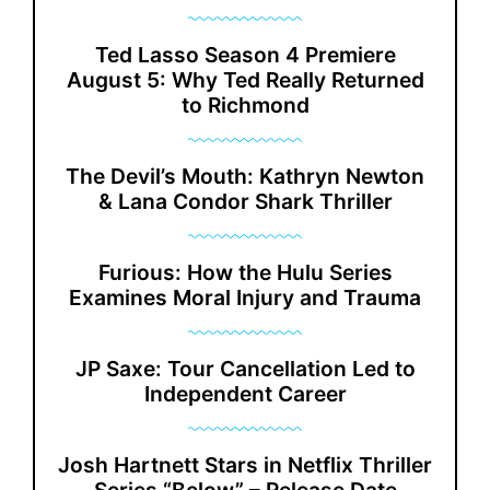
Ted Lasso Season 4 Premiere
August 5: Why Ted Really Returned
to Richmond
The Devil’s Mouth: Kathryn Newton
& Lana Condor Shark Thriller
Furious: How the Hulu Series
Examines Moral Injury and Trauma
JP Saxe: Tour Cancellation Led to
Independent Career
Josh Hartnett Stars in Netflix Thriller