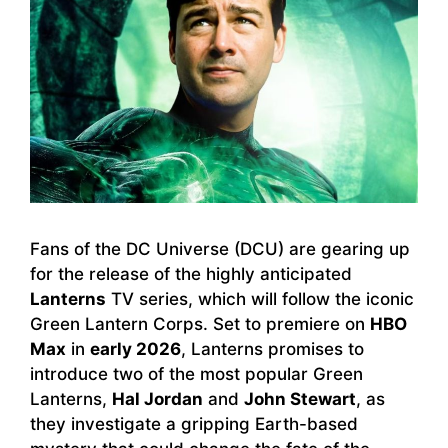
Fans of the DC Universe (DCU) are gearing up
for the release of the highly anticipated
Lanterns
TV series, which will follow the iconic
Green Lantern Corps. Set to premiere on
HBO
Max
in
early 2026
, Lanterns promises to
introduce two of the most popular Green
Lanterns,
Hal Jordan
and
John Stewart
, as
they investigate a gripping Earth-based