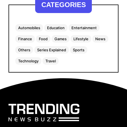
CATEGORIES
Automobiles
Education
Entertainment
Finance
Food
Games
Lifestyle
News
Others
Series Explained
Sports
Technology
Travel