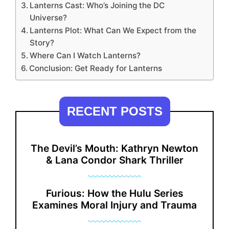
Lanterns Cast: Who’s Joining the DC
Universe?
Lanterns Plot: What Can We Expect from the
Story?
Where Can I Watch Lanterns?
Conclusion: Get Ready for Lanterns
RECENT POSTS
The Devil’s Mouth: Kathryn Newton
& Lana Condor Shark Thriller
Furious: How the Hulu Series
Examines Moral Injury and Trauma