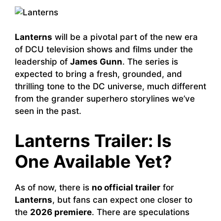
Lanterns
will be a pivotal part of the new era
of DCU television shows and films under the
leadership of
James Gunn
. The series is
expected to bring a fresh, grounded, and
thrilling tone to the DC universe, much different
from the grander superhero storylines we’ve
seen in the past.
Lanterns Trailer: Is
One Available Yet?
As of now, there is
no official trailer
for
Lanterns
, but fans can expect one closer to
the
2026 premiere
. There are speculations