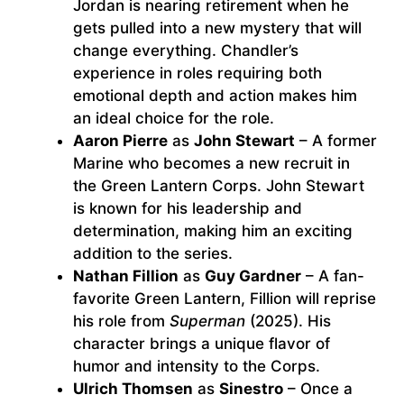
Jordan is nearing retirement when he
gets pulled into a new mystery that will
change everything. Chandler’s
experience in roles requiring both
emotional depth and action makes him
an ideal choice for the role.
Aaron Pierre
as
John Stewart
– A former
Marine who becomes a new recruit in
the Green Lantern Corps. John Stewart
is known for his leadership and
determination, making him an exciting
addition to the series.
Nathan Fillion
as
Guy Gardner
– A fan-
favorite Green Lantern, Fillion will reprise
his role from
Superman
(2025). His
character brings a unique flavor of
humor and intensity to the Corps.
Ulrich Thomsen
as
Sinestro
– Once a