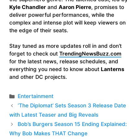
Kyle Chandler
and
Aaron Pierre
, promises to
deliver powerful performances, while the
complex and intense plot will keep viewers on
the edge of their seats.
Stay tuned as more updates roll in and don’t
forget to check out
TrendingNewsBuzz.com
for the latest news, release schedules, and
everything you need to know about
Lanterns
and other DC projects.
Categories
Entertainment
‘The Diplomat’ Sets Season 3 Release Date
with Latest Teaser and Big Reveals
Bob’s Burgers Season 15 Ending Explained:
Why Bob Makes THAT Change