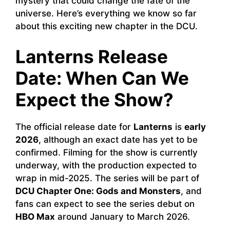
mystery that could change the fate of the
universe. Here’s everything we know so far
about this exciting new chapter in the DCU.
Lanterns Release
Date: When Can We
Expect the Show?
The official release date for
Lanterns
is
early
2026
, although an exact date has yet to be
confirmed. Filming for the show is currently
underway, with the production expected to
wrap in mid-2025. The series will be part of
DCU Chapter One: Gods and Monsters
, and
fans can expect to see the series debut on
HBO Max
around January to March 2026.