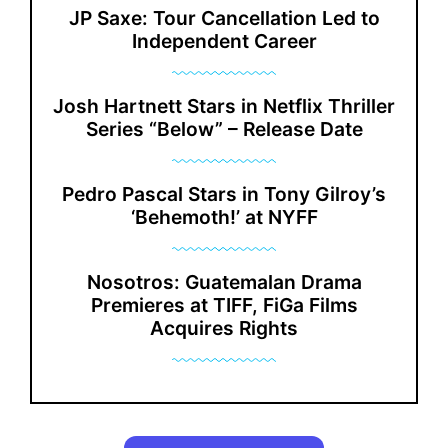
JP Saxe: Tour Cancellation Led to
Independent Career
Josh Hartnett Stars in Netflix Thriller
Series “Below” – Release Date
Pedro Pascal Stars in Tony Gilroy’s
‘Behemoth!’ at NYFF
Nosotros: Guatemalan Drama
Premieres at TIFF, FiGa Films
Acquires Rights