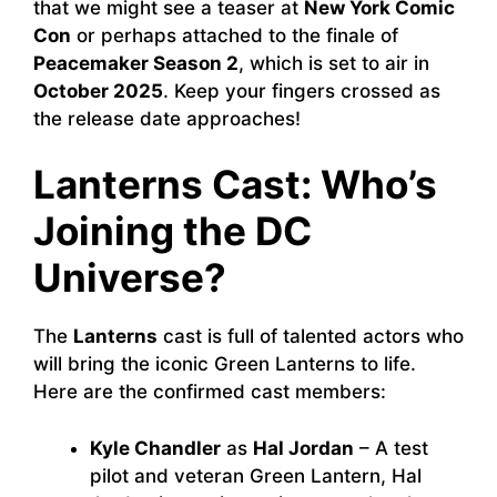
that we might see a teaser at
New York Comic
Con
or perhaps attached to the finale of
Peacemaker Season 2
, which is set to air in
October 2025
. Keep your fingers crossed as
the release date approaches!
Lanterns Cast: Who’s
Joining the DC
Universe?
The
Lanterns
cast is full of talented actors who
will bring the iconic Green Lanterns to life.
Here are the confirmed cast members:
Kyle Chandler
as
Hal Jordan
– A test
pilot and veteran Green Lantern, Hal