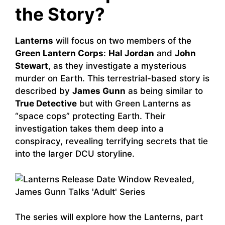
the Story?
Lanterns
will focus on two members of the
Green Lantern Corps
:
Hal Jordan
and
John
Stewart
, as they investigate a mysterious
murder on Earth. This terrestrial-based story is
described by
James Gunn
as being similar to
True Detective
but with Green Lanterns as
“space cops” protecting Earth. Their
investigation takes them deep into a
conspiracy, revealing terrifying secrets that tie
into the larger DCU storyline.
The series will explore how the Lanterns, part