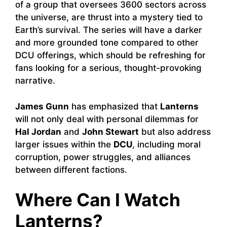
of a group that oversees 3600 sectors across
the universe, are thrust into a mystery tied to
Earth’s survival. The series will have a darker
and more grounded tone compared to other
DCU offerings, which should be refreshing for
fans looking for a serious, thought-provoking
narrative.
James Gunn
has emphasized that
Lanterns
will not only deal with personal dilemmas for
Hal Jordan
and
John Stewart
but also address
larger issues within the
DCU
, including moral
corruption, power struggles, and alliances
between different factions.
Where Can I Watch
Lanterns?