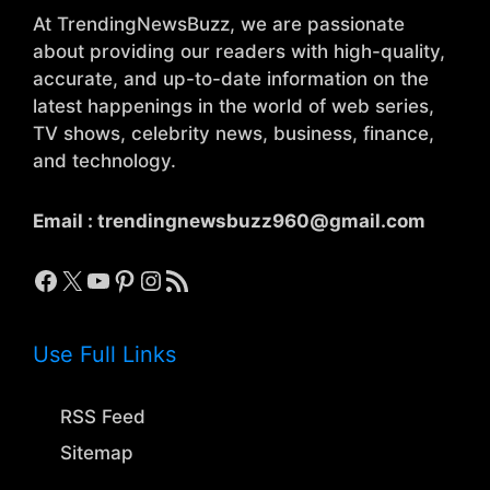
At TrendingNewsBuzz, we are passionate
about providing our readers with high-quality,
accurate, and up-to-date information on the
latest happenings in the world of web series,
TV shows, celebrity news, business, finance,
and technology.
Email :
trendingnewsbuzz960@gmail.com
Facebook
X
YouTube
Pinterest
Instagram
RSS Feed
Use Full Links
RSS Feed
Sitemap