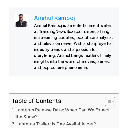
Anshul Kamboj
Anshul Kamboj is an entertainment writer
at TrendingNewsBuzz.com, specializing
in streaming updates, box office analysis,
and television news. With a sharp eye for
industry trends and a passion for
storytelling, Anshul brings readers timely
insights into the world of movies, series,
and pop culture phenomena.
Table of Contents
Lanterns Release Date: When Can We Expect
the Show?
Lanterns Trailer: Is One Available Yet?