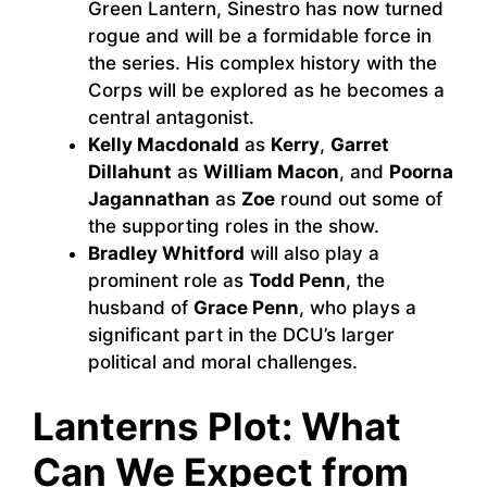
Green Lantern, Sinestro has now turned
rogue and will be a formidable force in
the series. His complex history with the
Corps will be explored as he becomes a
central antagonist.
Kelly Macdonald
as
Kerry
,
Garret
Dillahunt
as
William Macon
, and
Poorna
Jagannathan
as
Zoe
round out some of
the supporting roles in the show.
Bradley Whitford
will also play a
prominent role as
Todd Penn
, the
husband of
Grace Penn
, who plays a
significant part in the DCU’s larger
political and moral challenges.
Lanterns Plot: What
Can We Expect from