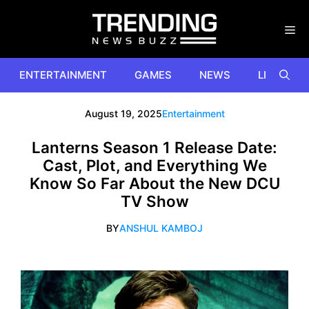
Skip
to
content
ENTERTAINMENT
GAMES
NEWS
LIFESTYL
August 19, 2025
Entertainment
Lanterns Season 1 Release Date:
Cast, Plot, and Everything We
Know So Far About the New DCU
TV Show
BY
ANSHUL KAMBOJ