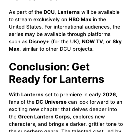
As part of the
DCU
,
Lanterns
will be available
to stream exclusively on
HBO Max
in the
United States. For international audiences, the
series may be available through platforms
such as
Disney+
(for the UK),
NOW TV
, or
Sky
Max
, similar to other DCU projects.
Conclusion: Get
Ready for Lanterns
With
Lanterns
set to premiere in early
2026
,
fans of the
DC Universe
can look forward to an
exciting new chapter that delves deeper into
the
Green Lantern Corps
, explores new
characters, and brings a darker, grittier tone to
the superhero genre. The talented cast, led by