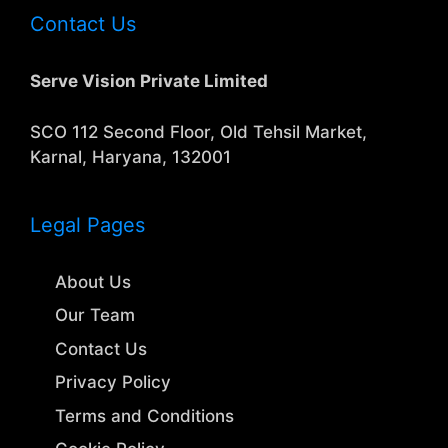
Contact Us
Serve Vision Private Limited
SCO 112 Second Floor, Old Tehsil Market,
Karnal, Haryana, 132001
Legal Pages
About Us
Our Team
Contact Us
Privacy Policy
Terms and Conditions