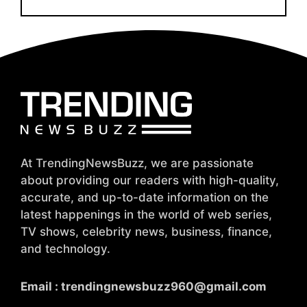
At TrendingNewsBuzz, we are passionate
about providing our readers with high-quality,
accurate, and up-to-date information on the
latest happenings in the world of web series,
TV shows, celebrity news, business, finance,
and technology.
Email :
trendingnewsbuzz960@gmail.com