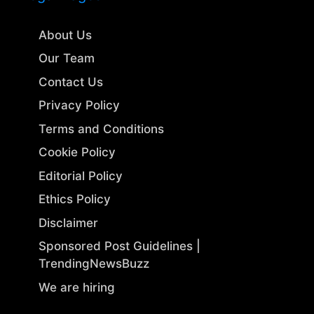
About Us
Our Team
Contact Us
Privacy Policy
Terms and Conditions
Cookie Policy
Editorial Policy
Ethics Policy
Disclaimer
Sponsored Post Guidelines |
TrendingNewsBuzz
We are hiring