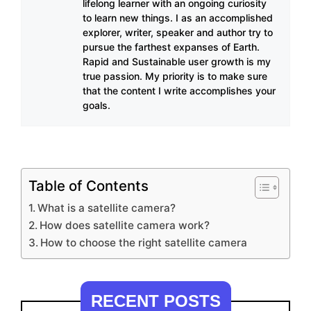
lifelong learner with an ongoing curiosity
to learn new things. I as an accomplished
explorer, writer, speaker and author try to
pursue the farthest expanses of Earth.
Rapid and Sustainable user growth is my
true passion. My priority is to make sure
that the content I write accomplishes your
goals.
Table of Contents
What is a satellite camera?
How does satellite camera work?
How to choose the right satellite camera
RECENT POSTS