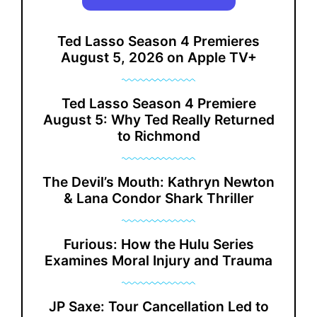
Ted Lasso Season 4 Premieres
August 5, 2026 on Apple TV+
Ted Lasso Season 4 Premiere
August 5: Why Ted Really Returned
to Richmond
The Devil’s Mouth: Kathryn Newton
& Lana Condor Shark Thriller
Furious: How the Hulu Series
Examines Moral Injury and Trauma
JP Saxe: Tour Cancellation Led to