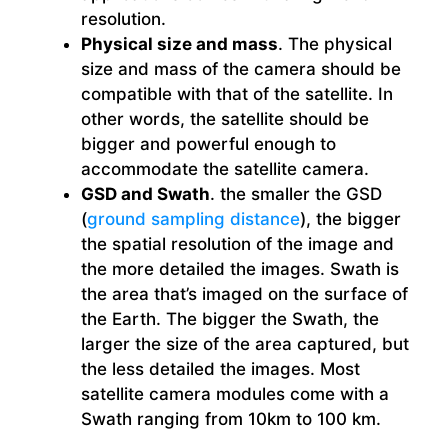
resolution.
Physical size and mass
. The physical
size and mass of the camera should be
compatible with that of the satellite. In
other words, the satellite should be
bigger and powerful enough to
accommodate the satellite camera.
GSD and Swath
. the smaller the GSD
(
ground sampling distance
), the bigger
the spatial resolution of the image and
the more detailed the images. Swath is
the area that’s imaged on the surface of
the Earth. The bigger the Swath, the
larger the size of the area captured, but
the less detailed the images. Most
satellite camera modules come with a
Swath ranging from 10km to 100 km.