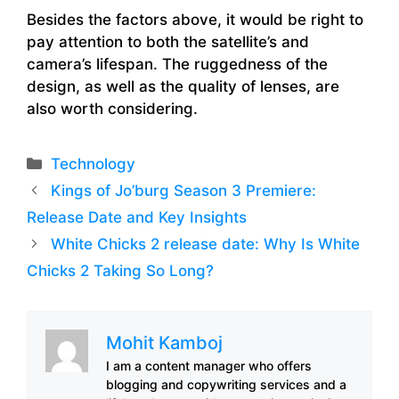
Besides the factors above, it would be right to
pay attention to both the satellite’s and
camera’s lifespan. The ruggedness of the
design, as well as the quality of lenses, are
also worth considering.
Categories
Technology
Kings of Jo’burg Season 3 Premiere:
Release Date and Key Insights
White Chicks 2 release date: Why Is White
Chicks 2 Taking So Long?
Mohit Kamboj
I am a content manager who offers
blogging and copywriting services and a