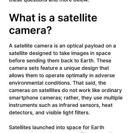
What is a satellite
camera?
A satellite camera is an optical payload on a
satellite designed to take images in space
before sending them back to Earth. These
camera sets feature a unique design that
allows them to operate optimally in adverse
environmental conditions. That said, the
cameras on satellites do not work like ordinary
smartphone cameras; rather, they use multiple
instruments such as infrared sensors, heat
detectors, and visible light filters.
Satellites launched into space for Earth