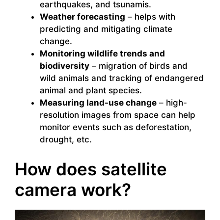
earthquakes, and tsunamis.
Weather forecasting
– helps with
predicting and mitigating climate
change.
Monitoring wildlife trends and
biodiversity
– migration of birds and
wild animals and tracking of endangered
animal and plant species.
Measuring land-use change
– high-
resolution images from space can help
monitor events such as deforestation,
drought, etc.
How does satellite
camera work?