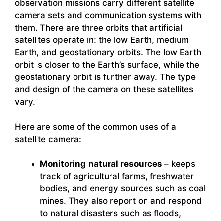
observation missions carry different satellite
camera sets and communication systems with
them. There are three orbits that artificial
satellites operate in: the low Earth, medium
Earth, and geostationary orbits. The low Earth
orbit is closer to the Earth’s surface, while the
geostationary orbit is further away. The type
and design of the camera on these satellites
vary.
Here are some of the common uses of a
satellite camera:
Monitoring
natural resources
– keeps
track of agricultural farms, freshwater
bodies, and energy sources such as coal
mines. They also report on and respond
to natural disasters such as floods,