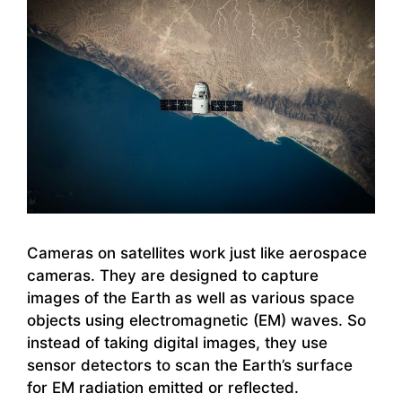
Cameras on satellites work just like aerospace
cameras. They are designed to capture
images of the Earth as well as various space
objects using electromagnetic (EM) waves. So
instead of taking digital images, they use
sensor detectors to scan the Earth’s surface
for EM radiation emitted or reflected.