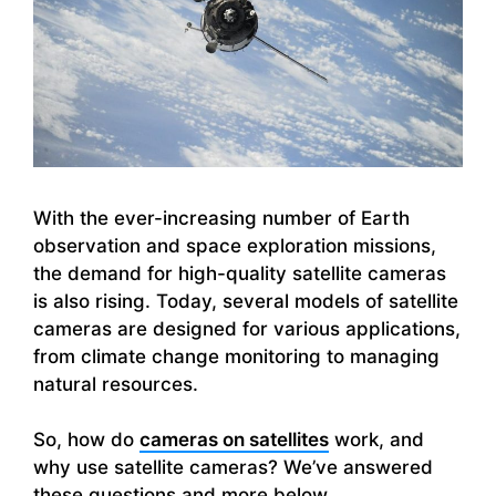
With the ever-increasing number of Earth
observation and space exploration missions,
the demand for high-quality satellite cameras
is also rising. Today, several models of satellite
cameras are designed for various applications,
from climate change monitoring to managing
natural resources.
So, how do
cameras on satellites
work, and
why use satellite cameras? We’ve answered
these questions and more below.