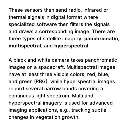
These sensors then send radio, infrared or
thermal signals in digital format where
specialized software then filters the signals
and draws a corresponding image. There are
three types of satellite imagery:
panchromatic
,
multispectral
, and
hyperspectral
.
A black and white camera takes panchromatic
images on a spacecraft. Multispectral images
have at least three visible colors, red, blue,
and green (RBG), while hyperspectral images
record several narrow bands covering a
continuous light spectrum. Multi and
hyperspectral imagery is used for advanced
imaging applications, e.g., tracking subtle
changes in vegetation growth.