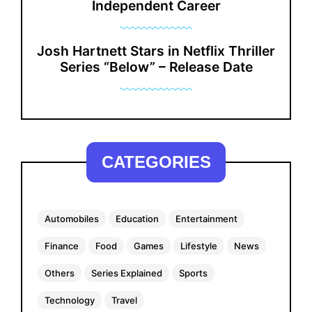
Independent Career
Josh Hartnett Stars in Netflix Thriller
Series “Below” – Release Date
CATEGORIES
Automobiles
Education
Entertainment
Finance
Food
Games
Lifestyle
News
Others
Series Explained
Sports
Technology
Travel