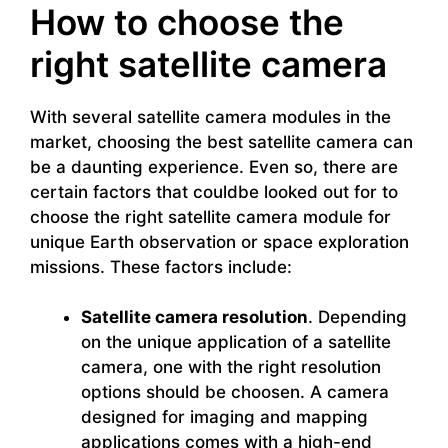
How to choose the
right satellite camera
With several satellite camera modules in the
market, choosing the best satellite camera can
be a daunting experience. Even so, there are
certain factors that couldbe looked out for to
choose the right satellite camera module for
unique Earth observation or space exploration
missions. These factors include:
Satellite camera resolution
. Depending
on the unique application of a satellite
camera, one with the right resolution
options should be choosen. A camera
designed for imaging and mapping
applications comes with a high-end