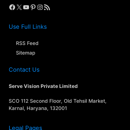
Facebook
X
YouTube
Pinterest
Instagram
RSS Feed
Use Full Links
RSS Feed
Sitemap
Contact Us
Serve Vision Private Limited
SCO 112 Second Floor, Old Tehsil Market,
Karnal, Haryana, 132001
Legal Pages