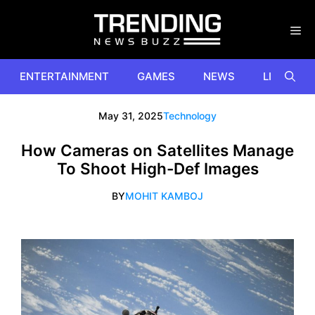
Skip
to
content
ENTERTAINMENT
GAMES
NEWS
LIFESTYL
May 31, 2025
Technology
How Cameras on Satellites Manage
To Shoot High-Def Images
BY
MOHIT KAMBOJ