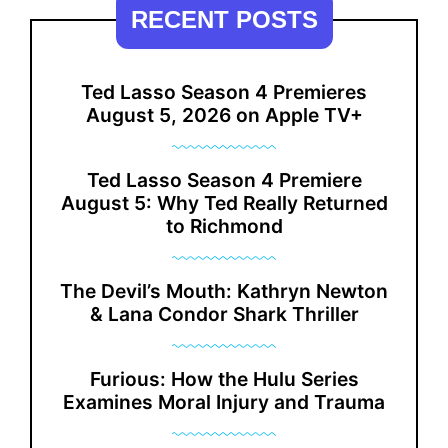
RECENT POSTS
Ted Lasso Season 4 Premieres
August 5, 2026 on Apple TV+
Ted Lasso Season 4 Premiere
August 5: Why Ted Really Returned
to Richmond
The Devil’s Mouth: Kathryn Newton
& Lana Condor Shark Thriller
Furious: How the Hulu Series
Examines Moral Injury and Trauma