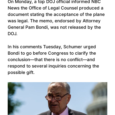
On Monday, a top DOJ official informed NBC
News the Office of Legal Counsel produced a
document stating the acceptance of the plane
was legal. The memo, endorsed by Attorney
General Pam Bondi, was not released by the
DOJ.
In his comments Tuesday, Schumer urged
Bondi to go before Congress to clarify the
conclusion—that there is no conflict—and
respond to several inquiries concerning the
possible gift.