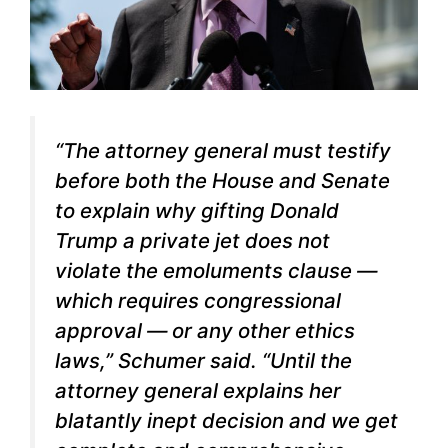
“The attorney general must testify
before both the House and Senate
to explain why gifting Donald
Trump a private jet does not
violate the emoluments clause —
which requires congressional
approval — or any other ethics
laws,” Schumer said. “Until the
attorney general explains her
blatantly inept decision and we get