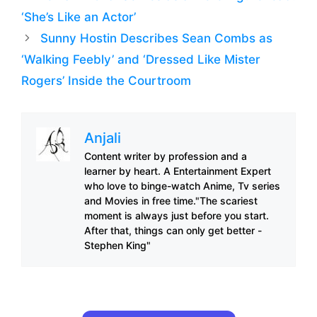
‘She’s Like an Actor’
Sunny Hostin Describes Sean Combs as
‘Walking Feebly’ and ‘Dressed Like Mister
Rogers’ Inside the Courtroom
Anjali
Content writer by profession and a
learner by heart. A Entertainment Expert
who love to binge-watch Anime, Tv series
and Movies in free time."The scariest
moment is always just before you start.
After that, things can only get better -
Stephen King"