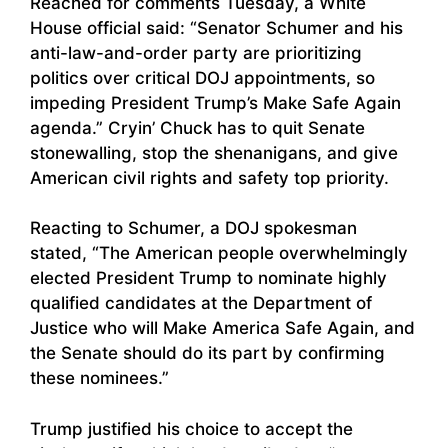
Reached for comments Tuesday, a White
House official said: “Senator Schumer and his
anti-law-and-order party are prioritizing
politics over critical DOJ appointments, so
impeding President Trump’s Make Safe Again
agenda.” Cryin’ Chuck has to quit Senate
stonewalling, stop the shenanigans, and give
American civil rights and safety top priority.
Reacting to Schumer, a DOJ spokesman
stated, “The American people overwhelmingly
elected President Trump to nominate highly
qualified candidates at the Department of
Justice who will Make America Safe Again, and
the Senate should do its part by confirming
these nominees.”
Trump justified his choice to accept the