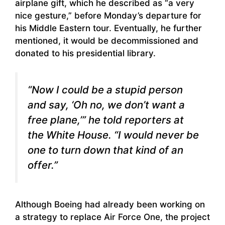
airplane gift, which he described as “a very
nice gesture,” before Monday’s departure for
his Middle Eastern tour. Eventually, he further
mentioned, it would be decommissioned and
donated to his presidential library.
“Now I could be a stupid person
and say, ‘Oh no, we don’t want a
free plane,’” he told reporters at
the White House. “I would never be
one to turn down that kind of an
offer.”
Although Boeing had already been working on
a strategy to replace Air Force One, the project