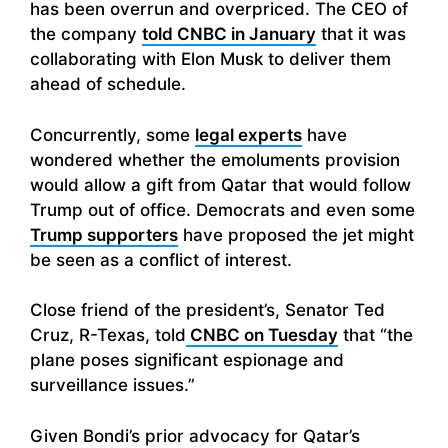
has been overrun and overpriced. The CEO of
the company
told CNBC in January
that it was
collaborating with Elon Musk to deliver them
ahead of schedule.
Concurrently, some
legal experts
have
wondered whether the emoluments provision
would allow a gift from Qatar that would follow
Trump out of office. Democrats and even some
Trump supporters
have proposed the jet might
be seen as a conflict of interest.
Close friend of the president’s, Senator Ted
Cruz, R-Texas, told
CNBC on Tuesday
that “the
plane poses significant espionage and
surveillance issues.”
Given Bondi’s prior advocacy for Qatar’s