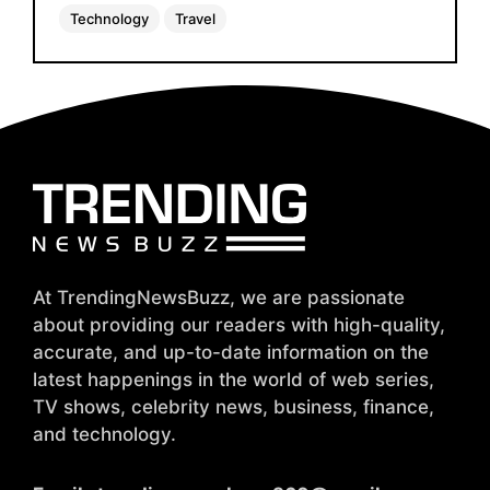
Technology
Travel
At TrendingNewsBuzz, we are passionate
about providing our readers with high-quality,
accurate, and up-to-date information on the
latest happenings in the world of web series,
TV shows, celebrity news, business, finance,
and technology.