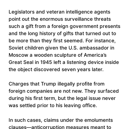
Legislators and veteran intelligence agents
point out the enormous surveillance threats
such a gift from a foreign government presents
and the long history of gifts that turned out to
be more than they first seemed. For instance,
Soviet children given the U.S. ambassador in
Moscow a wooden sculpture of America’s
Great Seal in 1945 left a listening device inside
the object discovered seven years later.
Charges that Trump illegally profite from
foreign companies are not new. They surfaced
during his first term, but the legal issue never
was settled prior to his leaving office.
In such cases, claims under the emoluments
clauses—anticorruption measures meant to