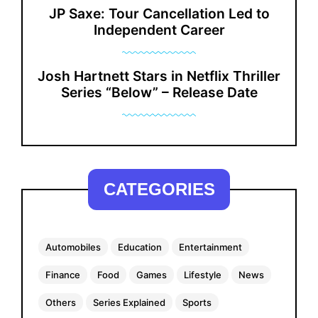
JP Saxe: Tour Cancellation Led to
Independent Career
Josh Hartnett Stars in Netflix Thriller
Series “Below” – Release Date
CATEGORIES
Automobiles
Education
Entertainment
Finance
Food
Games
Lifestyle
News
Others
Series Explained
Sports