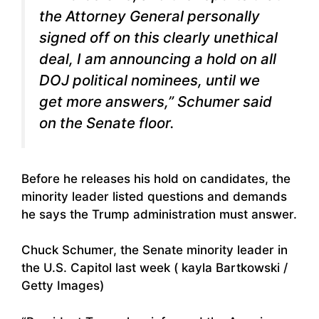
the Attorney General personally
signed off on this clearly unethical
deal, I am announcing a hold on all
DOJ political nominees, until we
get more answers,” Schumer said
on the Senate floor.
Before he releases his hold on candidates, the
minority leader listed questions and demands
he says the Trump administration must answer.
Chuck Schumer, the Senate minority leader in
the U.S. Capitol last week ( kayla Bartkowski /
Getty Images)