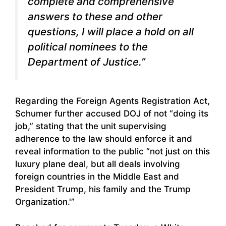
complete and comprehensive
answers to these and other
questions, I will place a hold on all
political nominees to the
Department of Justice.”
Regarding the Foreign Agents Registration Act,
Schumer further accused DOJ of not “doing its
job,” stating that the unit supervising
adherence to the law should enforce it and
reveal information to the public “not just on this
luxury plane deal, but all deals involving
foreign countries in the Middle East and
President Trump, his family and the Trump
Organization.'”