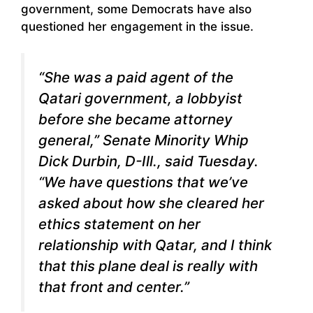
government, some Democrats have also
questioned her engagement in the issue.
“She was a paid agent of the
Qatari government, a lobbyist
before she became attorney
general,” Senate Minority Whip
Dick Durbin, D-Ill., said Tuesday.
“We have questions that we’ve
asked about how she cleared her
ethics statement on her
relationship with Qatar, and I think
that this plane deal is really with
that front and center.”