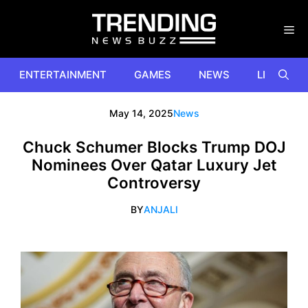
Skip
to
content
ENTERTAINMENT
GAMES
NEWS
LIFESTYL
May 14, 2025
News
Chuck Schumer Blocks Trump DOJ
Nominees Over Qatar Luxury Jet
Controversy
BY
ANJALI