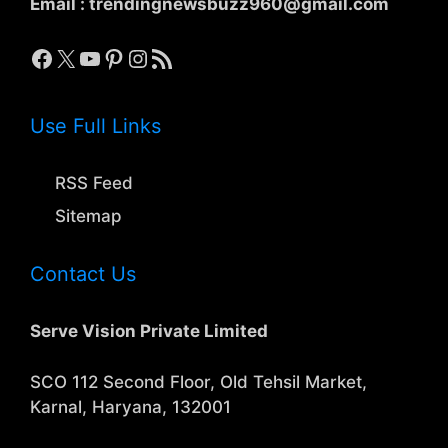
Email :
trendingnewsbuzz960@gmail.com
Facebook
X
YouTube
Pinterest
Instagram
RSS Feed
Use Full Links
RSS Feed
Sitemap
Contact Us
Serve Vision Private Limited
SCO 112 Second Floor, Old Tehsil Market,
Karnal, Haryana, 132001