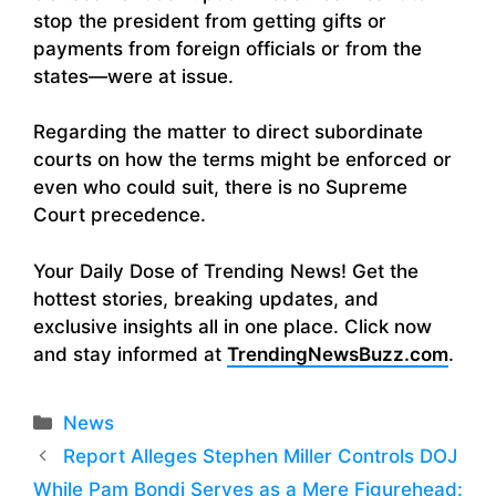
stop the president from getting gifts or
payments from foreign officials or from the
states—were at issue.
Regarding the matter to direct subordinate
courts on how the terms might be enforced or
even who could suit, there is no Supreme
Court precedence.
Your Daily Dose of Trending News! Get the
hottest stories, breaking updates, and
exclusive insights all in one place. Click now
and stay informed at
TrendingNewsBuzz.com
.
Categories
News
Report Alleges Stephen Miller Controls DOJ
While Pam Bondi Serves as a Mere Figurehead: