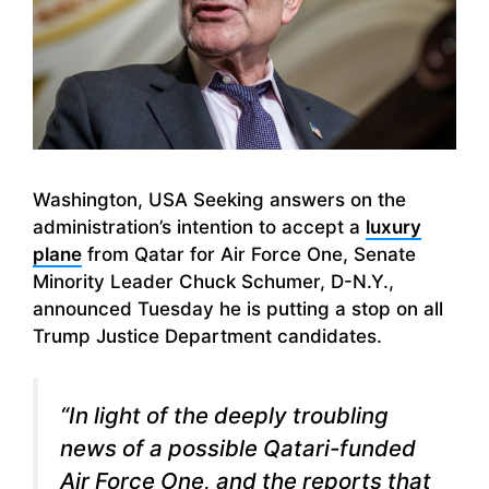
Washington, USA Seeking answers on the
administration’s intention to accept a
luxury
plane
from Qatar for Air Force One, Senate
Minority Leader Chuck Schumer, D-N.Y.,
announced Tuesday he is putting a stop on all
Trump Justice Department candidates.
“In light of the deeply troubling
news of a possible Qatari-funded
Air Force One, and the reports that