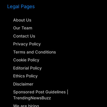
Legal Pages
About Us
Our Team
Contact Us
Privacy Policy
Terms and Conditions
Cookie Policy
Editorial Policy
Ethics Policy
Disclaimer
Sponsored Post Guidelines |
TrendingNewsBuzz
We are hiring