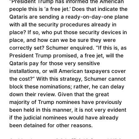
“President Trump has informed the American
people this is ‘a free jet.’ Does that indicate the
Qataris are sending a ready-on-day-one plane
with all the security procedures already in
place? If so, who put those security devices in
place, and how can we be sure they were
correctly set? Schumer enquired. “If this is, as
President Trump promised, a free jet, will the
Qataris pay for those very sensitive
installations, or will American taxpayers cover
the cost?” With this strategy, Schumer cannot
block these nominations; rather, he can delay
down their review. Given that the great
majority of Trump nominees have previously
been held in this manner, it is not very evident
if the judicial nominees would have already
been detained for other reasons.