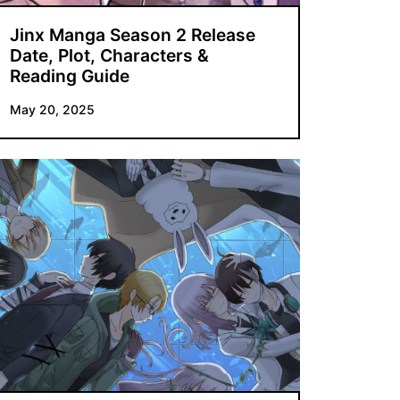
Jinx Manga Season 2 Release
Date, Plot, Characters &
Reading Guide
May 20, 2025