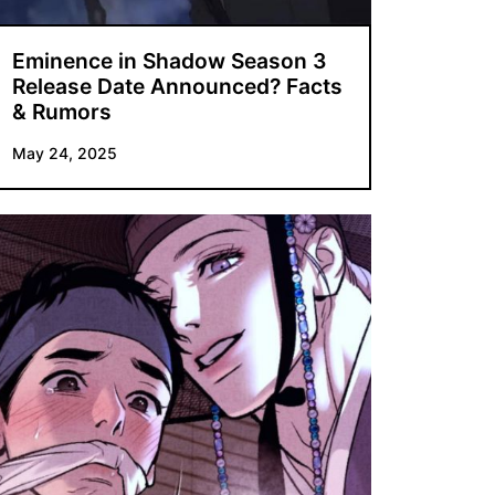
Eminence in Shadow Season 3
Release Date Announced? Facts
& Rumors
May 24, 2025