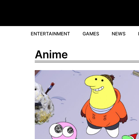
Skip
to
content
ENTERTAINMENT
GAMES
NEWS
Anime