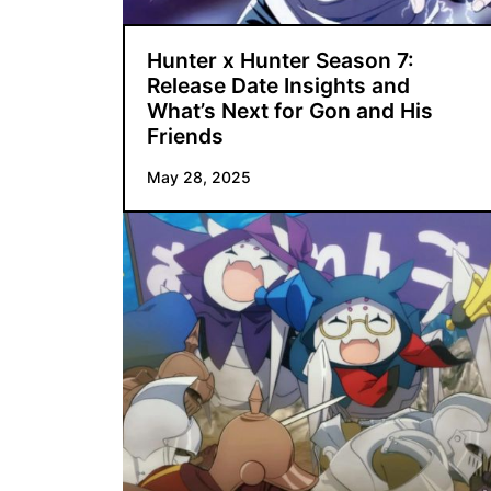
Hunter x Hunter Season 7:
Release Date Insights and
What’s Next for Gon and His
Friends
May 28, 2025