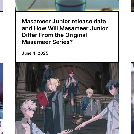
Masameer Junior release date
and How Will Masameer Junior
Differ From the Original
Masameer Series?
June 4, 2025