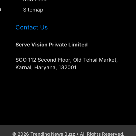
e
Sitemap
Contact Us
Serve Vision Private Limited
SCO 112 Second Floor, Old Tehsil Market,
Karnal, Haryana, 132001
© 2026 Trending News Buzz • All Rights Reserved.