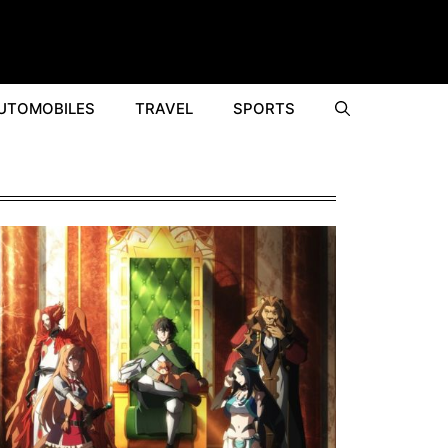
UTOMOBILES
TRAVEL
SPORTS