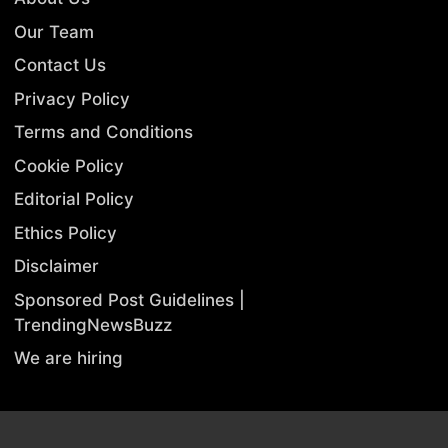
Our Team
Contact Us
Privacy Policy
Terms and Conditions
Cookie Policy
Editorial Policy
Ethics Policy
Disclaimer
Sponsored Post Guidelines |
TrendingNewsBuzz
We are hiring