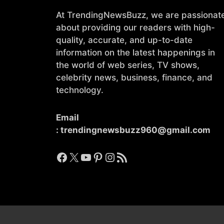
At TrendingNewsBuzz, we are passionat
about providing our readers with high-
quality, accurate, and up-to-date
information on the latest happenings in
the world of web series, TV shows,
celebrity news, business, finance, and
technology.
Email
:
trendingnewsbuzz960@gmail.com
Facebook
X
YouTube
Pinterest
Instagram
RSS Feed