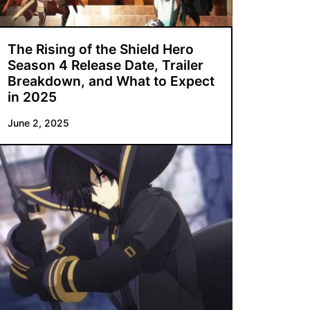
The Rising of the Shield Hero
Season 4 Release Date, Trailer
Breakdown, and What to Expect
in 2025
June 2, 2025