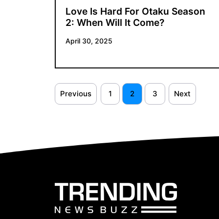
Love Is Hard For Otaku Season
2: When Will It Come?
April 30, 2025
Previous
1
2
3
Next