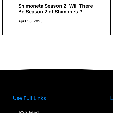
Shimoneta Season 2: Will There
Be Season 2 of Shimoneta?
April 30, 2025
Use Full Links
L
RSS Feed