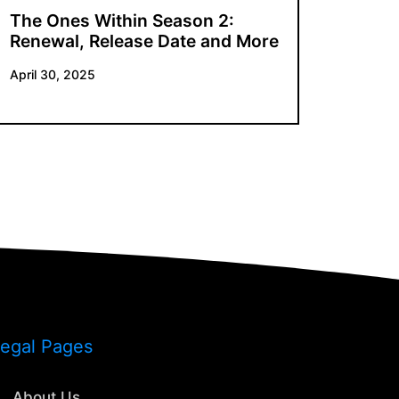
The Ones Within Season 2:
Renewal, Release Date and More
April 30, 2025
egal Pages
About Us