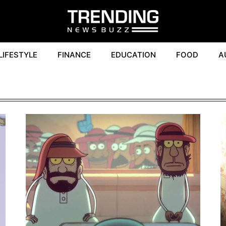
LIFESTYLE
FINANCE
EDUCATION
FOOD
A