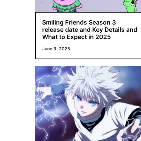
Smiling Friends Season 3
release date and Key Details and
What to Expect in 2025
June 9, 2025