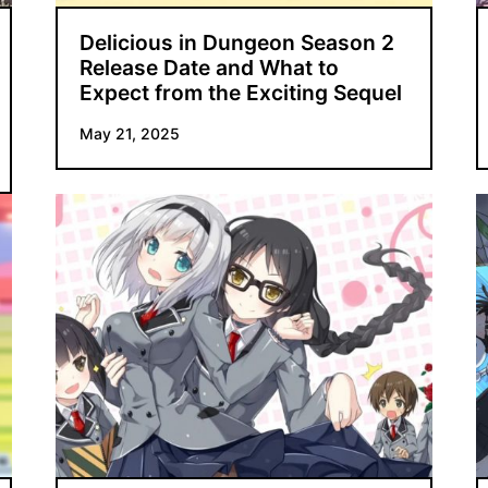
Delicious in Dungeon Season 2
Release Date and What to
Expect from the Exciting Sequel
May 21, 2025