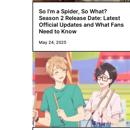
So I’m a Spider, So What?
Season 2 Release Date: Latest
Official Updates and What Fans
Need to Know
May 24, 2025