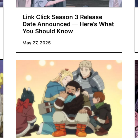
Link Click Season 3 Release
Date Announced — Here’s What
You Should Know
May 27, 2025