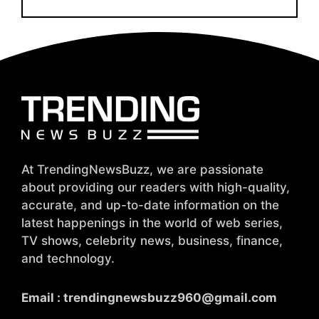
At TrendingNewsBuzz, we are passionate
about providing our readers with high-quality,
accurate, and up-to-date information on the
latest happenings in the world of web series,
TV shows, celebrity news, business, finance,
and technology.
Email :
trendingnewsbuzz960@gmail.com