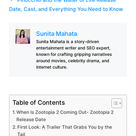
Date, Cast, and Everything You Need to Know
Sunita Mahata
Sunita Mahata is a story-driven
entertainment writer and SEO expert,
known for crafting gripping narratives
around movies, celebrity drama, and
internet culture.
Table of Contents
When Is Zootopia 2 Coming Out- Zootopia 2
Release Date
First Look: A Trailer That Grabs You by the
Tail