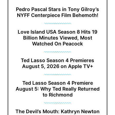
Pedro Pascal Stars in Tony Gilroy’s
NYFF Centerpiece Film Behemoth!
Love Island USA Season 8 Hits 19
Billion Minutes Viewed, Most
Watched On Peacock
Ted Lasso Season 4 Premieres
August 5, 2026 on Apple TV+
Ted Lasso Season 4 Premiere
August 5: Why Ted Really Returned
to Richmond
The Devil’s Mouth: Kathryn Newton