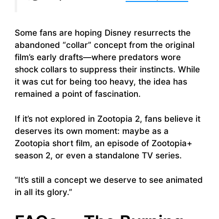
Some fans are hoping Disney resurrects the
abandoned “collar” concept from the original
film’s early drafts—where predators wore
shock collars to suppress their instincts. While
it was cut for being too heavy, the idea has
remained a point of fascination.
If it’s not explored in Zootopia 2, fans believe it
deserves its own moment: maybe as a
Zootopia short film, an episode of Zootopia+
season 2, or even a standalone TV series.
“It’s still a concept we deserve to see animated
in all its glory.”