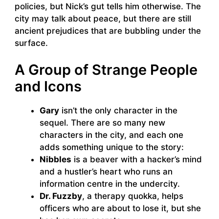
policies, but Nick’s gut tells him otherwise. The
city may talk about peace, but there are still
ancient prejudices that are bubbling under the
surface.
A Group of Strange People
and Icons
Gary
isn’t the only character in the
sequel. There are so many new
characters in the city, and each one
adds something unique to the story:
Nibbles
is a beaver with a hacker’s mind
and a hustler’s heart who runs an
information centre in the undercity.
Dr. Fuzzby
, a therapy quokka, helps
officers who are about to lose it, but she