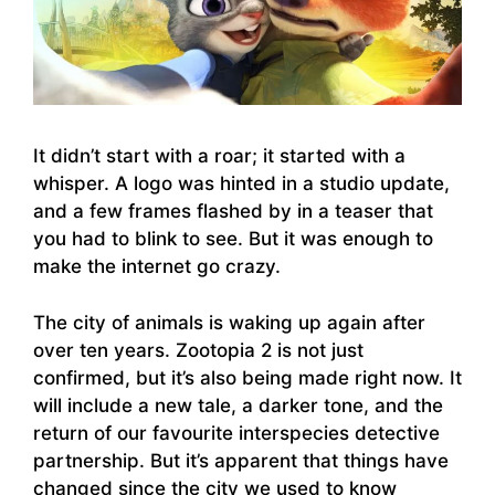
It didn’t start with a roar; it started with a
whisper. A logo was hinted in a studio update,
and a few frames flashed by in a teaser that
you had to blink to see. But it was enough to
make the internet go crazy.
The city of animals is waking up again after
over ten years. Zootopia 2 is not just
confirmed, but it’s also being made right now. It
will include a new tale, a darker tone, and the
return of our favourite interspecies detective
partnership. But it’s apparent that things have
changed since the city we used to know