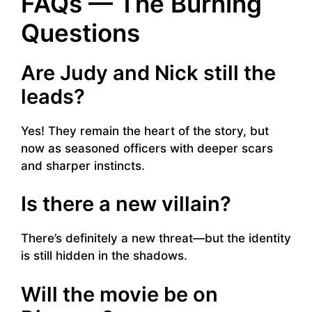
FAQs — The Burning
Questions
Are Judy and Nick still the
leads?
Yes! They remain the heart of the story, but
now as seasoned officers with deeper scars
and sharper instincts.
Is there a new villain?
There’s definitely a new threat—but the identity
is still hidden in the shadows.
Will the movie be on