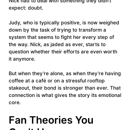
Nick had to deal with something they didn’t
expect: doubt.
Judy, who is typically positive, is now weighed
down by the task of trying to transform a
system that seems to fight her every step of
the way. Nick, as jaded as ever, starts to
question whether their efforts are even worth
it anymore.
But when they’re alone, as when they’re having
coffee at a café or on a stressful rooftop
stakeout, their bond is stronger than ever. That
connection is what gives the story its emotional
core.
Fan Theories You