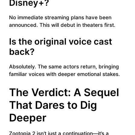
Disney+?
No immediate streaming plans have been
announced. This will debut in theaters first.
Is the original voice cast
back?
Absolutely. The same actors return, bringing
familiar voices with deeper emotional stakes.
The Verdict: A Sequel
That Dares to Dig
Deeper
Zootopia 2 isn’t just a continuation—it’s a