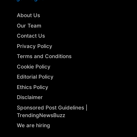
About Us
Our Team
Contact Us
Privacy Policy
Terms and Conditions
Cookie Policy
Editorial Policy
Ethics Policy
Disclaimer
Sponsored Post Guidelines |
TrendingNewsBuzz
We are hiring