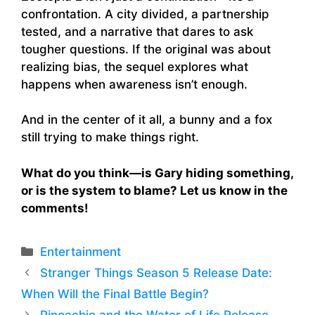
confrontation. A city divided, a partnership
tested, and a narrative that dares to ask
tougher questions. If the original was about
realizing bias, the sequel explores what
happens when awareness isn’t enough.
And in the center of it all, a bunny and a fox
still trying to make things right.
What do you think—is Gary hiding something,
or is the system to blame? Let us know in the
comments!
Categories
Entertainment
Stranger Things Season 5 Release Date:
When Will the Final Battle Begin?
Pinocchio and the Water of Life Release