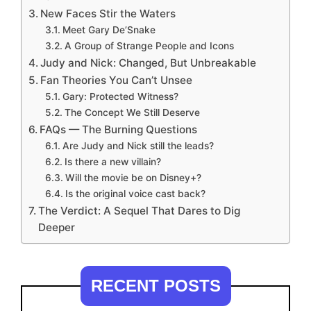
New Faces Stir the Waters
Meet Gary De’Snake
A Group of Strange People and Icons
Judy and Nick: Changed, But Unbreakable
Fan Theories You Can’t Unsee
Gary: Protected Witness?
The Concept We Still Deserve
FAQs — The Burning Questions
Are Judy and Nick still the leads?
Is there a new villain?
Will the movie be on Disney+?
Is the original voice cast back?
The Verdict: A Sequel That Dares to Dig
Deeper
RECENT POSTS