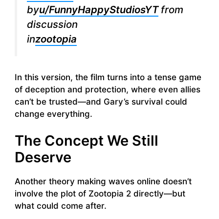
by
u/FunnyHappyStudiosYT
from
discussion
in
zootopia
In this version, the film turns into a tense game
of deception and protection, where even allies
can’t be trusted—and Gary’s survival could
change everything.
The Concept We Still
Deserve
Another theory making waves online doesn’t
involve the plot of Zootopia 2 directly—but
what could come after.