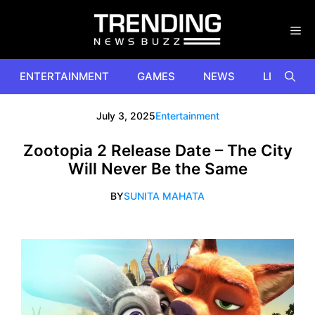
Skip
to
content
ENTERTAINMENT
GAMES
NEWS
LIFESTYL
July 3, 2025
Entertainment
Zootopia 2 Release Date – The City
Will Never Be the Same
BY
SUNITA MAHATA