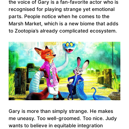
the voice of Gary is a fan-favorite actor who is
recognised for playing strange yet emotional
parts. People notice when he comes to the
Marsh Market, which is a new biome that adds
to Zootopia’s already complicated ecosystem.
Gary is more than simply strange. He makes
me uneasy. Too well-groomed. Too nice. Judy
wants to believe in equitable integration