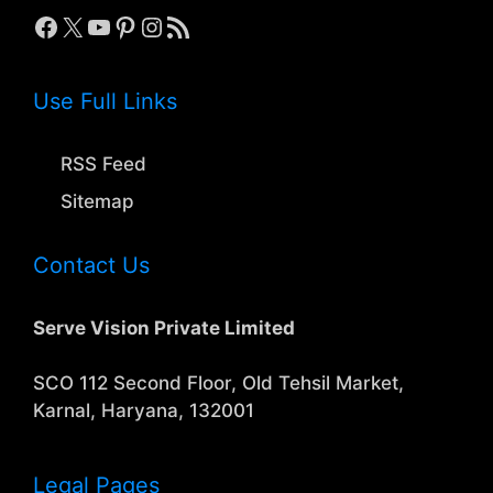
Facebook
X
YouTube
Pinterest
Instagram
RSS Feed
Use Full Links
RSS Feed
Sitemap
Contact Us
Serve Vision Private Limited
SCO 112 Second Floor, Old Tehsil Market,
Karnal, Haryana, 132001
Legal Pages