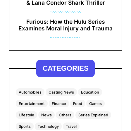
& Lana Condor Shark Thriller
Furious: How the Hulu Series
Examines Moral Injury and Trauma
CATEGORIES
Automobiles
Casting News
Education
Entertainment
Finance
Food
Games
Lifestyle
News
Others
Series Explained
Sports
Technology
Travel