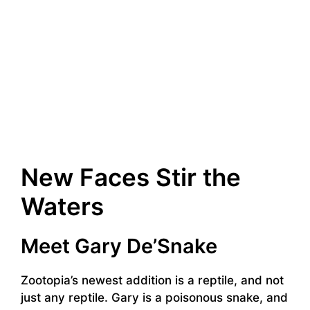
New Faces Stir the
Waters
Meet Gary De’Snake
Zootopia’s newest addition is a reptile, and not
just any reptile. Gary is a poisonous snake, and