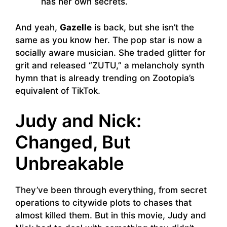
has her own secrets.
And yeah,
Gazelle
is back, but she isn’t the
same as you know her. The pop star is now a
socially aware musician. She traded glitter for
grit and released “ZUTU,” a melancholy synth
hymn that is already trending on Zootopia’s
equivalent of TikTok.
Judy and Nick:
Changed, But
Unbreakable
They’ve been through everything, from secret
operations to citywide plots to chases that
almost killed them. But in this movie, Judy and