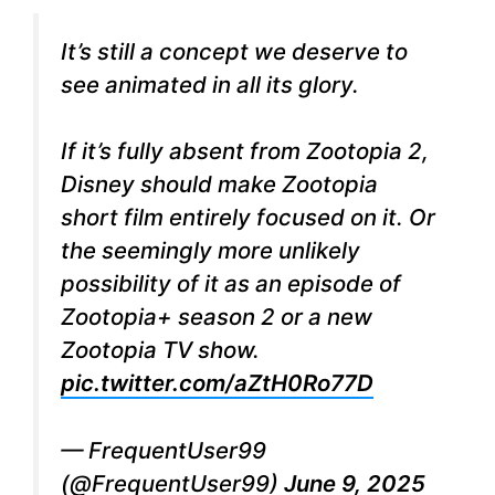
It’s still a concept we deserve to
see animated in all its glory.
If it’s fully absent from Zootopia 2,
Disney should make Zootopia
short film entirely focused on it. Or
the seemingly more unlikely
possibility of it as an episode of
Zootopia+ season 2 or a new
Zootopia TV show.
pic.twitter.com/aZtH0Ro77D
— FrequentUser99
(@FrequentUser99)
June 9, 2025