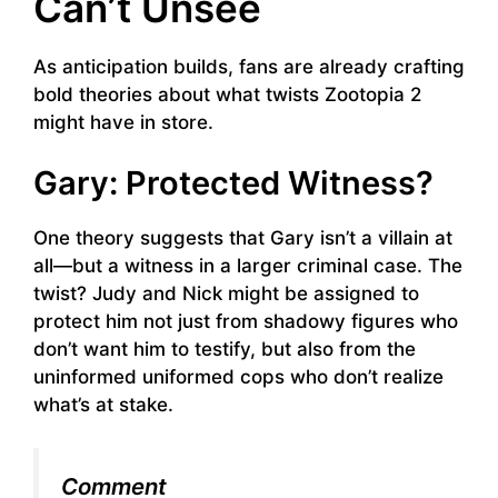
Can’t Unsee
As anticipation builds, fans are already crafting
bold theories about what twists Zootopia 2
might have in store.
Gary: Protected Witness?
One theory suggests that Gary isn’t a villain at
all—but a witness in a larger criminal case. The
twist? Judy and Nick might be assigned to
protect him not just from shadowy figures who
don’t want him to testify, but also from the
uninformed uniformed cops who don’t realize
what’s at stake.
Comment