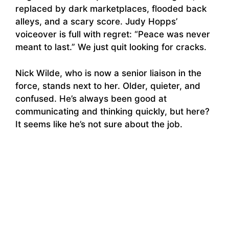
replaced by dark marketplaces, flooded back
alleys, and a scary score. Judy Hopps’
voiceover is full with regret: “Peace was never
meant to last.” We just quit looking for cracks.
Nick Wilde, who is now a senior liaison in the
force, stands next to her. Older, quieter, and
confused. He’s always been good at
communicating and thinking quickly, but here?
It seems like he’s not sure about the job.