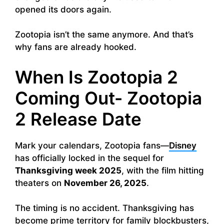
opened its doors again.
Zootopia isn’t the same anymore. And that’s
why fans are already hooked.
When Is Zootopia 2
Coming Out- Zootopia
2 Release Date
Mark your calendars, Zootopia fans—
Disney
has officially locked in the sequel for
Thanksgiving week 2025
, with the film hitting
theaters on
November 26, 2025
.
The timing is no accident. Thanksgiving has
become prime territory for family blockbusters,