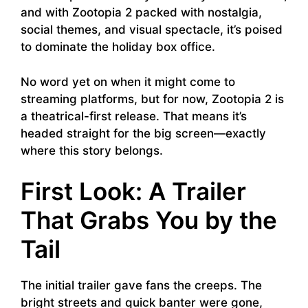
and with Zootopia 2 packed with nostalgia,
social themes, and visual spectacle, it’s poised
to dominate the holiday box office.
No word yet on when it might come to
streaming platforms, but for now, Zootopia 2 is
a theatrical-first release. That means it’s
headed straight for the big screen—exactly
where this story belongs.
First Look: A Trailer
That Grabs You by the
Tail
The initial trailer gave fans the creeps. The
bright streets and quick banter were gone,