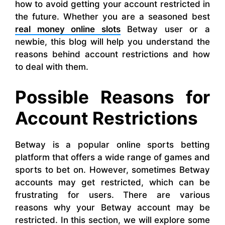
how to avoid getting your account restricted in
the future. Whether you are a seasoned best
real money online slots
Betway user or a
newbie, this blog will help you understand the
reasons behind account restrictions and how
to deal with them.
Possible Reasons for
Account Restrictions
Betway is a popular online sports betting
platform that offers a wide range of games and
sports to bet on. However, sometimes Betway
accounts may get restricted, which can be
frustrating for users. There are various
reasons why your Betway account may be
restricted. In this section, we will explore some