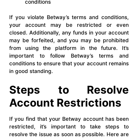
conditions
If you violate Betway’s terms and conditions,
your account may be restricted or even
closed. Additionally, any funds in your account
may be forfeited, and you may be prohibited
from using the platform in the future. It’s
important to follow Betway’s terms and
conditions to ensure that your account remains
in good standing.
Steps to Resolve
Account Restrictions
If you find that your Betway account has been
restricted, it’s important to take steps to
resolve the issue as soon as possible. Here are