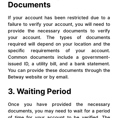
Documents
If your account has been restricted due to a
failure to verify your account, you will need to
provide the necessary documents to verify
your account. The types of documents
required will depend on your location and the
specific requirements of your account.
Common documents include a government-
issued ID, a utility bill, and a bank statement.
You can provide these documents through the
Betway website or by email.
3. Waiting Period
Once you have provided the necessary
documents, you may need to wait for a period
of time for your account to be verified. The