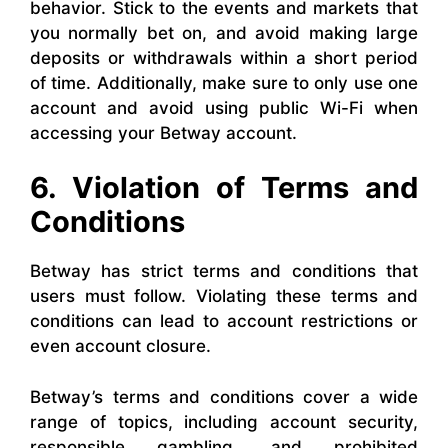
behavior. Stick to the events and markets that
you normally bet on, and avoid making large
deposits or withdrawals within a short period
of time. Additionally, make sure to only use one
account and avoid using public Wi-Fi when
accessing your Betway account.
6. Violation of Terms and
Conditions
Betway has strict terms and conditions that
users must follow. Violating these terms and
conditions can lead to account restrictions or
even account closure.
Betway’s terms and conditions cover a wide
range of topics, including account security,
responsible gambling, and prohibited