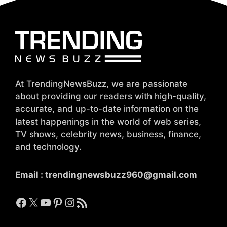
At TrendingNewsBuzz, we are passionate
about providing our readers with high-quality,
accurate, and up-to-date information on the
latest happenings in the world of web series,
TV shows, celebrity news, business, finance,
and technology.
Email :
trendingnewsbuzz960@gmail.com
Facebook
X
YouTube
Pinterest
Instagram
RSS Feed