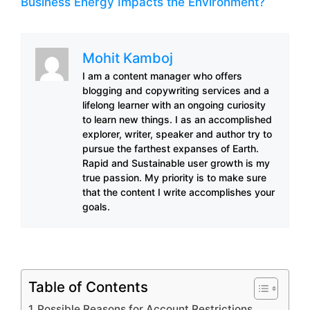
Business Energy Impacts the Environment?
Mohit Kamboj
I am a content manager who offers
blogging and copywriting services and a
lifelong learner with an ongoing curiosity
to learn new things. I as an accomplished
explorer, writer, speaker and author try to
pursue the farthest expanses of Earth.
Rapid and Sustainable user growth is my
true passion. My priority is to make sure
that the content I write accomplishes your
goals.
Table of Contents
Possible Reasons for Account Restrictions