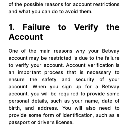
of the possible reasons for account restrictions
and what you can do to avoid them.
1. Failure to Verify the
Account
One of the main reasons why your Betway
account may be restricted is due to the failure
to verify your account. Account verification is
an important process that is necessary to
ensure the safety and security of your
account. When you sign up for a Betway
account, you will be required to provide some
personal details, such as your name, date of
birth, and address. You will also need to
provide some form of identification, such as a
passport or driver’s license.