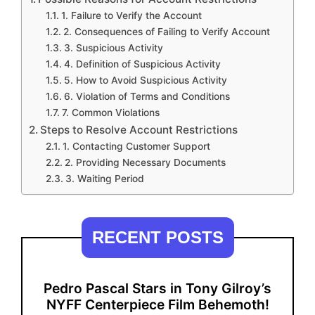
1. Failure to Verify the Account
2. Consequences of Failing to Verify Account
3. Suspicious Activity
4. Definition of Suspicious Activity
5. How to Avoid Suspicious Activity
6. Violation of Terms and Conditions
7. Common Violations
Steps to Resolve Account Restrictions
1. Contacting Customer Support
2. Providing Necessary Documents
3. Waiting Period
RECENT POSTS
Pedro Pascal Stars in Tony Gilroy’s
NYFF Centerpiece Film Behemoth!