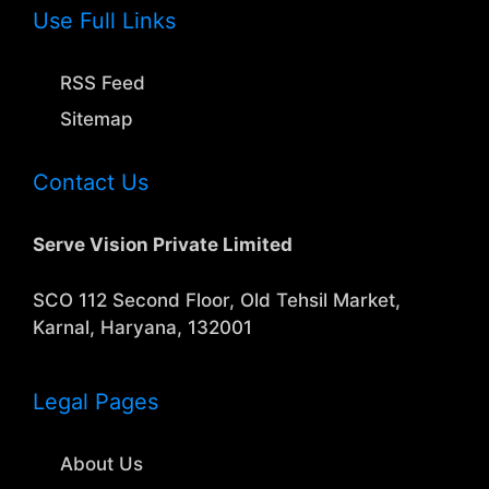
Use Full Links
RSS Feed
Sitemap
Contact Us
Serve Vision Private Limited
SCO 112 Second Floor, Old Tehsil Market,
Karnal, Haryana, 132001
Legal Pages
About Us