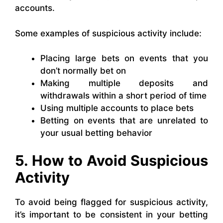
accounts.
Some examples of suspicious activity include:
Placing large bets on events that you
don’t normally bet on
Making multiple deposits and
withdrawals within a short period of time
Using multiple accounts to place bets
Betting on events that are unrelated to
your usual betting behavior
5. How to Avoid Suspicious
Activity
To avoid being flagged for suspicious activity,
it’s important to be consistent in your betting