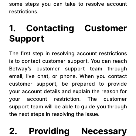
some steps you can take to resolve account
restrictions.
1. Contacting Customer
Support
The first step in resolving account restrictions
is to contact customer support. You can reach
Betway’s customer support team through
email, live chat, or phone. When you contact
customer support, be prepared to provide
your account details and explain the reason for
your account restriction. The customer
support team will be able to guide you through
the next steps in resolving the issue.
2. Providing Necessary