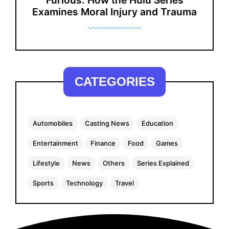
Furious: How the Hulu Series
Examines Moral Injury and Trauma
CATEGORIES
Automobiles
Casting News
Education
Entertainment
Finance
Food
Games
Lifestyle
News
Others
Series Explained
Sports
Technology
Travel