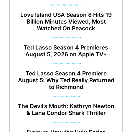
Love Island USA Season 8 Hits 19
Billion Minutes Viewed, Most
Watched On Peacock
Ted Lasso Season 4 Premieres
August 5, 2026 on Apple TV+
Ted Lasso Season 4 Premiere
August 5: Why Ted Really Returned
to Richmond
The Devil’s Mouth: Kathryn Newton
& Lana Condor Shark Thriller