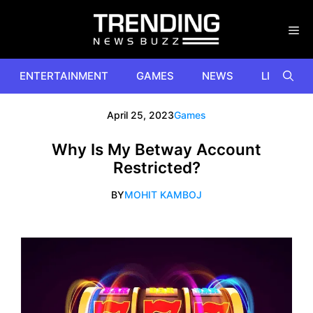
Skip
to
content
ENTERTAINMENT
GAMES
NEWS
LIFESTYL
April 25, 2023
Games
Why Is My Betway Account
Restricted?
BY
MOHIT KAMBOJ