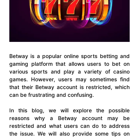
Betway is a popular online sports betting and
gaming platform that allows users to bet on
various sports and play a variety of casino
games. However, users may sometimes find
that their Betway account is restricted, which
can be frustrating and confusing.
In this blog, we will explore the possible
reasons why a Betway account may be
restricted and what users can do to address
the issue. We will also provide some tips on