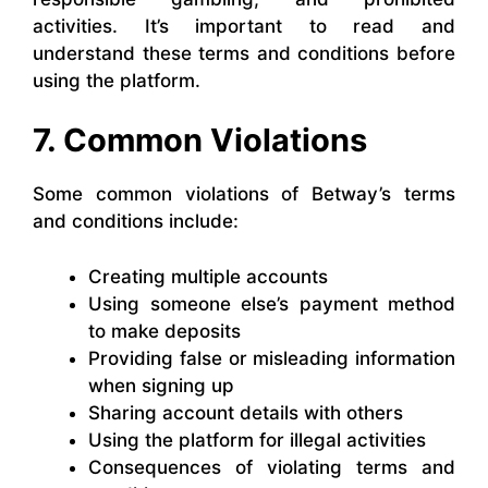
activities. It’s important to read and
understand these terms and conditions before
using the platform.
7. Common Violations
Some common violations of Betway’s terms
and conditions include:
Creating multiple accounts
Using someone else’s payment method
to make deposits
Providing false or misleading information
when signing up
Sharing account details with others
Using the platform for illegal activities
Consequences of violating terms and