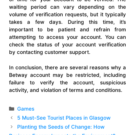
waiting period can vary depending on the
volume of verification requests, but it typically
takes a few days. During this time, it’s
important to be patient and refrain from
attempting to access your account. You can
check the status of your account verification
by contacting customer support.
In conclusion, there are several reasons why a
Betway account may be restricted, including
failure to verify the account, suspicious
activity, and violation of terms and conditions.
Categories
Games
5 Must-See Tourist Places in Glasgow
Planting the Seeds of Change: How