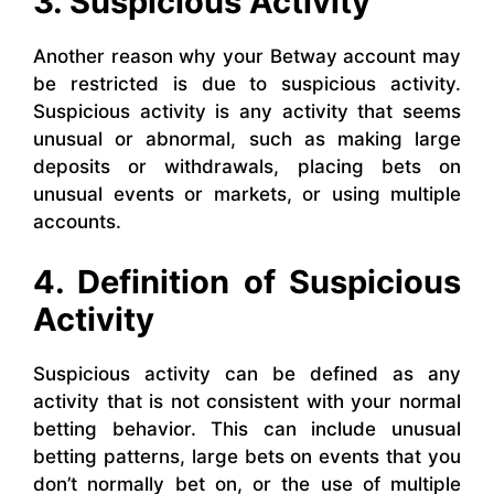
3. Suspicious Activity
Another reason why your Betway account may
be restricted is due to suspicious activity.
Suspicious activity is any activity that seems
unusual or abnormal, such as making large
deposits or withdrawals, placing bets on
unusual events or markets, or using multiple
accounts.
4. Definition of Suspicious
Activity
Suspicious activity can be defined as any
activity that is not consistent with your normal
betting behavior. This can include unusual
betting patterns, large bets on events that you
don’t normally bet on, or the use of multiple