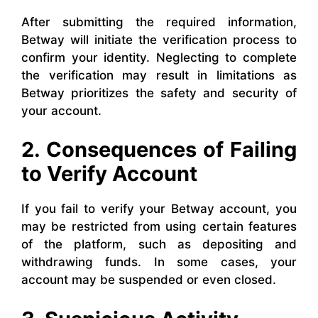
After submitting the required information,
Betway will initiate the verification process to
confirm your identity. Neglecting to complete
the verification may result in limitations as
Betway prioritizes the safety and security of
your account.
2. Consequences of Failing
to Verify Account
If you fail to verify your Betway account, you
may be restricted from using certain features
of the platform, such as depositing and
withdrawing funds. In some cases, your
account may be suspended or even closed.