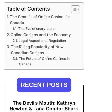
Table of Contents
The Genesis of Online Casinos in
Canada
The Evolutionary Leap
Online Casinos and the Economy
Legal Aspect and Regulation
The Rising Popularity of New
Canadian Casinos
The Future of Online Casinos in
Canada
RECENT POSTS
The Devil’s Mouth: Kathryn
Newton & Lana Condor Shark