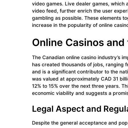
video games. Live dealer games, which al
video feed, further enrich the user experi
gambling as possible. These elements to
increase in the popularity of online cas
Online Casinos and
The Canadian online casino industry’s i
has created thousands of jobs, ranging 
and is a significant contributor to the n
was valued at approximately CAD 31 billi
12% to 15% over the next three years. Thi
economic viability and suggests a promisi
Legal Aspect and Regul
Despite the general acceptance and popul