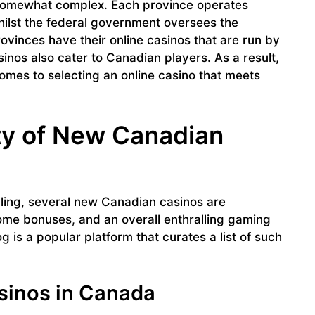
 somewhat complex. Each province operates
hilst the federal government oversees the
vinces have their online casinos that are run by
inos also cater to Canadian players. As a result,
comes to selecting an online casino that meets
ty of New Canadian
bling, several new Canadian casinos are
ome bonuses, and an overall enthralling gaming
 is a popular platform that curates a list of such
asinos in Canada