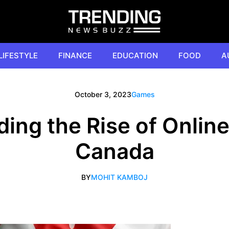
LIFESTYLE
FINANCE
EDUCATION
FOOD
A
October 3, 2023
Games
ing the Rise of Online
Canada
BY
MOHIT KAMBOJ