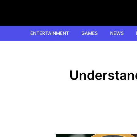
Skip
to
content
ENTERTAINMENT
GAMES
NEWS
Understand