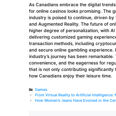
As Canadians embrace the digital trends 
for online casinos looks promising. The g
industry is poised to continue, driven by
and Augmented Reality. The future of on
higher degree of personalization, with A
delivering customized gaming experienc
transaction methods, including cryptocu
and secure online gambling experience. I
industry’s journey has been remarkable.
convenience, and the eagerness for regu
that is not only contributing significantl
how Canadians enjoy their leisure time.
Categories
Games
From Virtual Reality to Artificial Intelligenc
How Women’s Jeans Have Evolved in the Ce