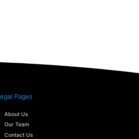
egal Pages
About Us
Our Team
Contact Us