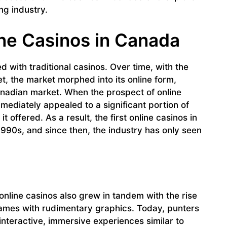
ng industry.
ine Casinos in Canada
d with traditional casinos. Over time, with the
t, the market morphed into its online form,
anadian market. When the prospect of online
mediately appealed to a significant portion of
offered. As a result, the first online casinos in
1990s, and since then, the industry has only seen
nline casinos also grew in tandem with the rise
2D games with rudimentary graphics. Today, punters
interactive, immersive experiences similar to