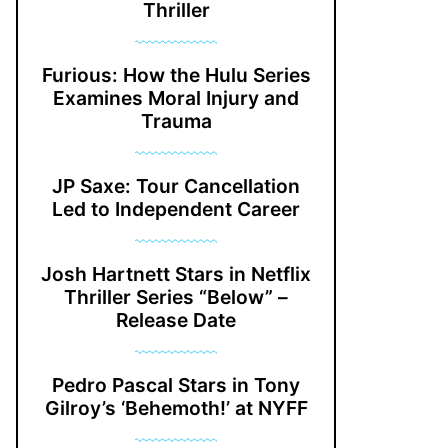
Thriller
Furious: How the Hulu Series
Examines Moral Injury and
Trauma
JP Saxe: Tour Cancellation
Led to Independent Career
Josh Hartnett Stars in Netflix
Thriller Series “Below” –
Release Date
Pedro Pascal Stars in Tony
Gilroy’s ‘Behemoth!’ at NYFF