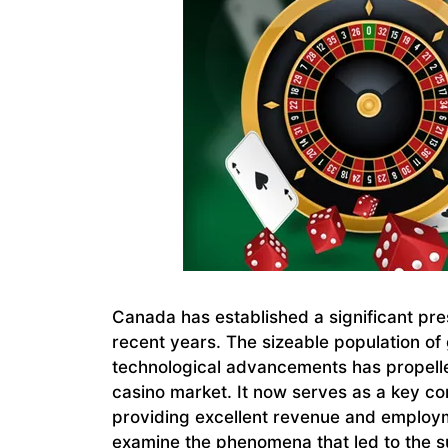
Canada has established a significant pre
recent years. The sizeable population of
technological advancements has propelle
casino market. It now serves as a key co
providing excellent revenue and employme
examine the phenomena that led to the s