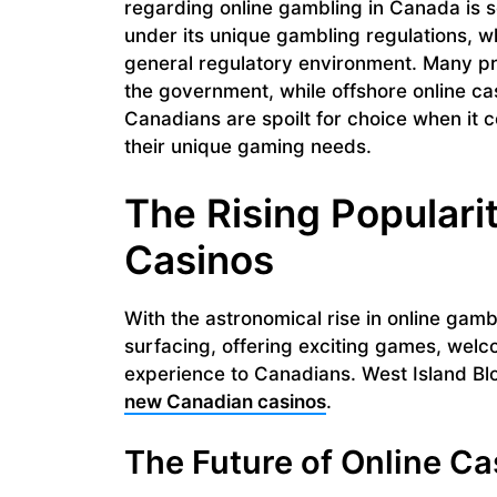
regarding online gambling in Canada is
under its unique gambling regulations, w
general regulatory environment. Many pro
the government, while offshore online cas
Canadians are spoilt for choice when it 
their unique gaming needs.
The Rising Populari
Casinos
With the astronomical rise in online gam
surfacing, offering exciting games, welc
experience to Canadians. West Island Blog
new Canadian casinos
.
The Future of Online C