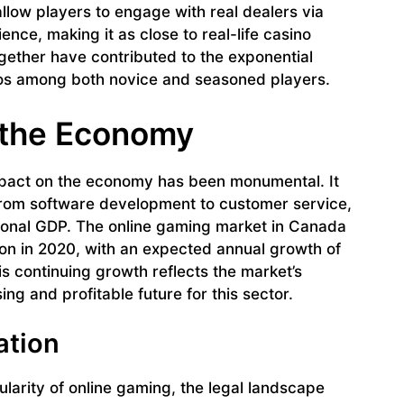
low players to engage with real dealers via
ence, making it as close to real-life casino
gether have contributed to the exponential
inos among both novice and seasoned players.
 the Economy
mpact on the economy has been monumental. It
from software development to customer service,
ational GDP. The online gaming market in Canada
on in 2020, with an expected annual growth of
s continuing growth reflects the market’s
ng and profitable future for this sector.
ation
arity of online gaming, the legal landscape