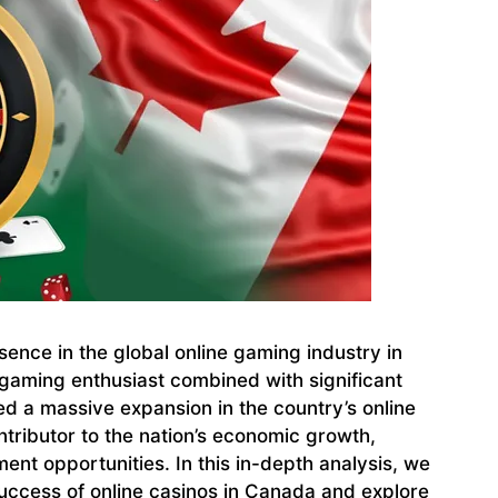
sence in the global online gaming industry in
 gaming enthusiast combined with significant
d a massive expansion in the country’s online
ntributor to the nation’s economic growth,
nt opportunities. In this in-depth analysis, we
uccess of online casinos in Canada and explore