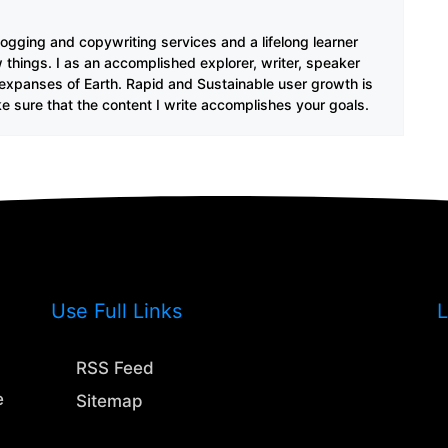
ogging and copywriting services and a lifelong learner
w things. I as an accomplished explorer, writer, speaker
 expanses of Earth. Rapid and Sustainable user growth is
ke sure that the content I write accomplishes your goals.
Use Full Links
L
RSS Feed
e
Sitemap