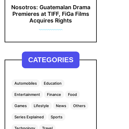
Nosotros: Guatemalan Drama
Premieres at TIFF, FiGa Films
Acquires Rights
CATEGORIES
Automobiles
Education
Entertainment
Finance
Food
Games
Lifestyle
News
Others
Series Explained
Sports
Technology
Travel