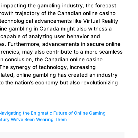
impacting the gambling industry, the forecast
rowth trajectory of the Canadian online casino
 technological advancements like Virtual Reality
line gambling in Canada might also witness a
I capable of analyzing user behavior and
es. Furthermore, advancements in secure online
rrencies, may also contribute to a more seamless
n conclusion, the Canadian online casino
 The synergy of technology, increasing
lated, online gambling has created an industry
y to the nation’s economy but also revolutionizing
e: Navigating the Enigmatic Future of Online Gaming
ntury We’ve Been Wearing Them