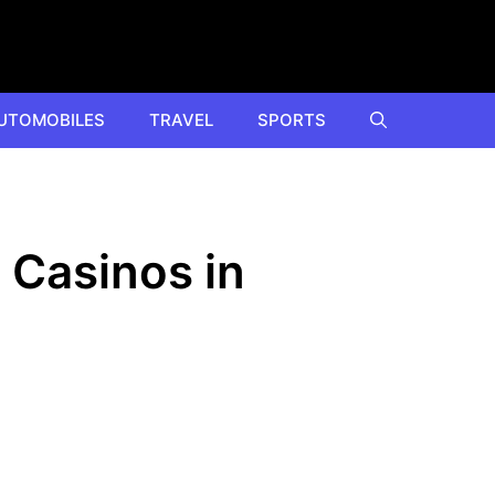
UTOMOBILES
TRAVEL
SPORTS
 Casinos in