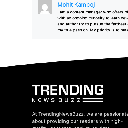
Mohit Kamboj
I am a content manager who offers bl
with an ongoing curiosity to learn ne
and author try to pursue the farthest
my true passion. My priority is to ma
At TrendingNewsBuzz, we are passionat
about providing our readers with high-