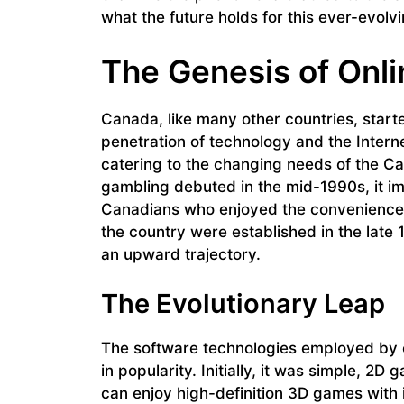
what the future holds for this ever-evolvi
The Genesis of Onl
Canada, like many other countries, starte
penetration of technology and the Interne
catering to the changing needs of the C
gambling debuted in the mid-1990s, it im
Canadians who enjoyed the convenience it 
the country were established in the late 
an upward trajectory.
The Evolutionary Leap
The software technologies employed by o
in popularity. Initially, it was simple, 
can enjoy high-definition 3D games with 