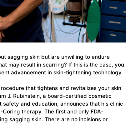
ut sagging skin but are unwilling to endure
at may result in scarring? If this is the case, you
ecent advancement in skin-tightening technology.
procedure that tightens and revitalizes your skin
am J. Rubinstein, a board-certified cosmetic
t safety and education, announces that his clinic
ro-Coring therapy. The first and only FDA-
ng sagging skin. There are no incisions or