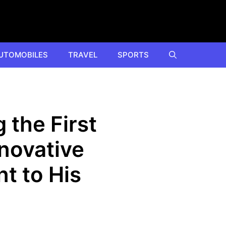
UTOMOBILES
TRAVEL
SPORTS
 the First
nnovative
t to His