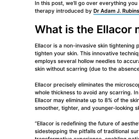
In this post, we’ll go over everything yo
therapy introduced by
Dr Adam J. Rubins
What is the Ellacor
Ellacor is a non-invasive skin tightenin
tighten your skin. This innovative techni
employs several hollow needles to accur
skin without scarring (due to the absenc
Ellacor precisely eliminates the microsco
whole thickness to avoid any scarring. I
Ellacor may eliminate up to 8% of the skin
smoother, tighter, and younger-looking sk
“Ellacor is redefining the future of aesth
sidestepping the pitfalls of traditional sur