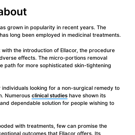
about
has grown in popularity in recent years. The
has long been employed in medicinal treatments.
 with the introduction of Ellacor, the procedure
dverse effects. The micro-portions removal
 path for more sophisticated skin-tightening
r individuals looking for a non-surgical remedy to
nch. Numerous
clinical studies
have shown its
e and dependable solution for people wishing to
flooded with treatments, few can promise the
eptional outcomes that Ellacor offers. Its