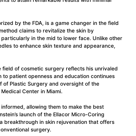
nts to attain remarkable results with minimal
rized by the FDA, is a game changer in the field
method claims to revitalize the skin by
articularly in the mid to lower face. Unlike other
eedles to enhance skin texture and appearance,
e field of cosmetic surgery reflects his unrivaled
 to patient openness and education continues
f of Plastic Surgery and oversight of the
Medical Center in Miami.
s informed, allowing them to make the best
nstein’s launch of the Ellacor Micro-Coring
a breakthrough in skin rejuvenation that offers
conventional surgery.