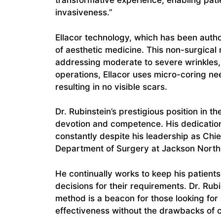
transformative experience, enabling patie
invasiveness.”
Ellacor technology, which has been autho
of aesthetic medicine. This non-surgical 
addressing moderate to severe wrinkles, p
operations, Ellacor uses micro-coring n
resulting in no visible scars.
Dr. Rubinstein’s prestigious position in th
devotion and competence. His dedication
constantly despite his leadership as Chie
Department of Surgery at Jackson North 
He continually works to keep his patient
decisions for their requirements. Dr. Rubi
method is a beacon for those looking for 
effectiveness without the drawbacks of 