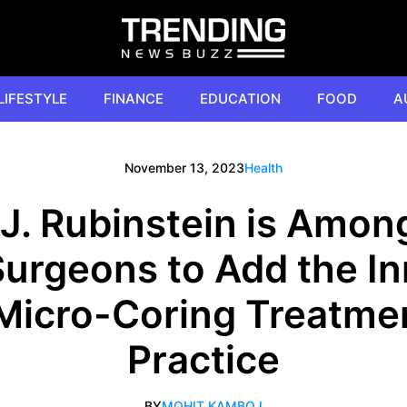
LIFESTYLE
FINANCE
EDUCATION
FOOD
A
November 13, 2023
Health
J. Rubinstein is Among
Surgeons to Add the I
 Micro-Coring Treatmen
Practice
BY
MOHIT KAMBOJ