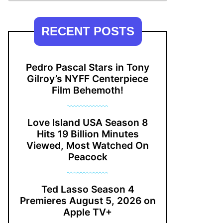
RECENT POSTS
Pedro Pascal Stars in Tony
Gilroy’s NYFF Centerpiece
Film Behemoth!
Love Island USA Season 8
Hits 19 Billion Minutes
Viewed, Most Watched On
Peacock
Ted Lasso Season 4
Premieres August 5, 2026 on
Apple TV+