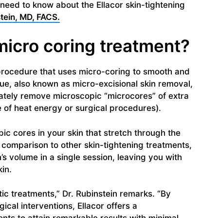
u need to know about the Ellacor skin-tightening
tein, MD, FACS.
 micro coring treatment?
g procedure that uses micro-coring to smooth and
que, also known as micro-excisional skin removal,
ately remove microscopic “microcores” of extra
e of heat energy or surgical procedures).
pic cores in your skin that stretch through the
n comparison to other skin-tightening treatments,
’s volume in a single session, leaving you with
in.
etic treatments,” Dr. Rubinstein remarks. “By
gical interventions, Ellacor offers a