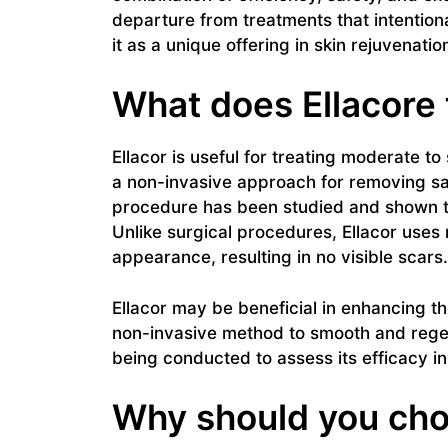
departure from treatments that intentiona
it as a unique offering in skin rejuvenatio
What does Ellacore 
Ellacor is useful for treating moderate to 
a non-invasive approach for removing s
procedure has been studied and shown to 
Unlike surgical procedures, Ellacor uses
appearance, resulting in no visible scars.
Ellacor may be beneficial in enhancing the
non-invasive method to smooth and regen
being conducted to assess its efficacy in
Why should you cho