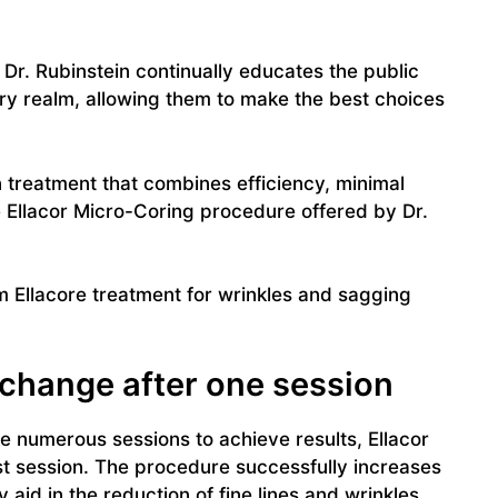
Dr. Rubinstein continually educates the public
ry realm, allowing them to make the best choices
n treatment that combines efficiency, minimal
e Ellacor Micro-Coring procedure offered by Dr.
 Ellacore treatment for wrinkles and sagging
e change after one session
 numerous sessions to achieve results, Ellacor
st session. The procedure successfully increases
aid in the reduction of fine lines and wrinkles.