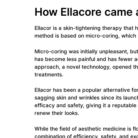
How Ellacore came 
Ellacor is a skin-tightening therapy that 
method is based on micro-coring, which 
Micro-coring was initially unpleasant, but
has become less painful and has fewer a
approach, a novel technology, opened the
treatments.
Ellacor has been a popular alternative fo
sagging skin and wrinkles since its lau
efficacy and safety, giving it a reputabl
renew their looks.
While the field of aesthetic medicine is 
combination of efficiency, safety, and exc