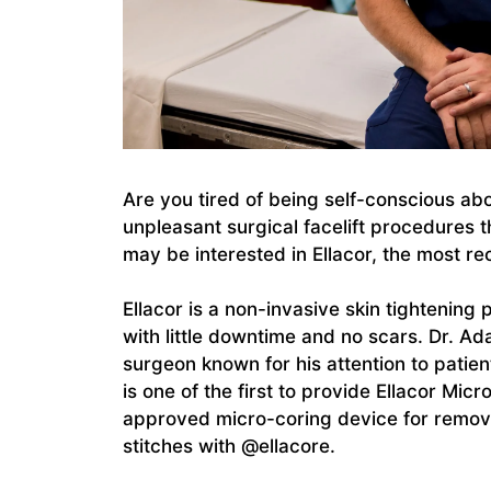
Are you tired of being self-conscious abo
unpleasant surgical facelift procedures th
may be interested in Ellacor, the most r
Ellacor is a non-invasive skin tightening 
with little downtime and no scars. Dr. Ad
surgeon known for his attention to patien
is one of the first to provide Ellacor Mic
approved micro-coring device for removi
stitches with @ellacore.