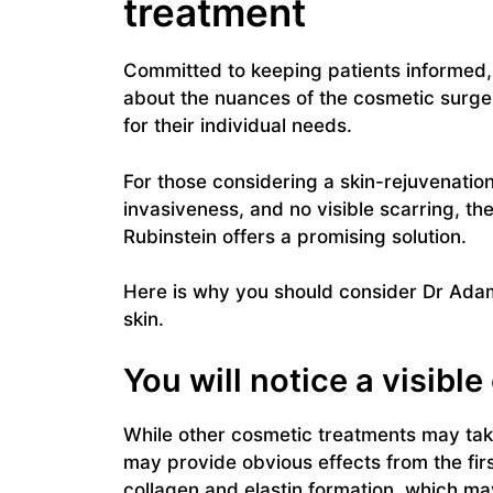
treatment
Committed to keeping patients informed, 
about the nuances of the cosmetic surge
for their individual needs.
For those considering a skin-rejuvenatio
invasiveness, and no visible scarring, th
Rubinstein offers a promising solution.
Here is why you should consider Dr Adam
skin.
You will notice a visibl
While other cosmetic treatments may take
may provide obvious effects from the fir
collagen and elastin formation, which may 