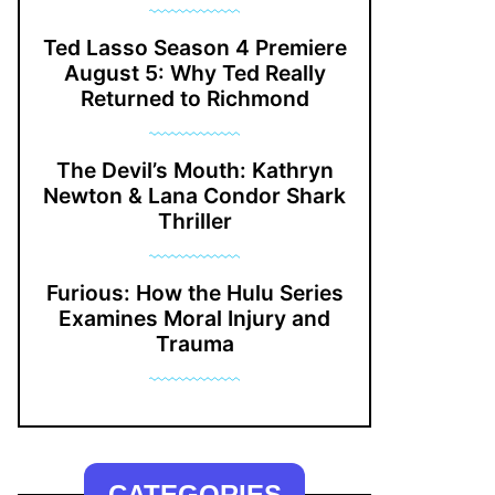
Ted Lasso Season 4 Premiere
August 5: Why Ted Really
Returned to Richmond
The Devil’s Mouth: Kathryn
Newton & Lana Condor Shark
Thriller
Furious: How the Hulu Series
Examines Moral Injury and
Trauma
CATEGORIES