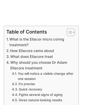
Table of Contents
What is the Ellacor micro coring
treatment?
How Ellacore came about
What does Ellacore treat
Why should you choose Dr Adam
Ellacore treatment
You will notice a visible change after
one session
It’s precise
Quick recovery
Fights several signs of aging
Gives natural-looking results