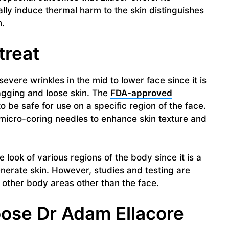
lly induce thermal harm to the skin distinguishes
n.
treat
severe wrinkles in the mid to lower face since it is
agging and loose skin. The
FDA-approved
be safe for use on a specific region of the face.
 micro-coring needles to enhance skin texture and
 look of various regions of the body since it is a
erate skin. However, studies and testing are
 other body areas other than the face.
ose Dr Adam Ellacore