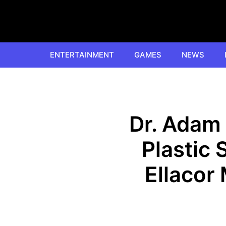
Skip
to
content
ENTERTAINMENT
GAMES
NEWS
Dr. Adam 
Plastic 
Ellacor