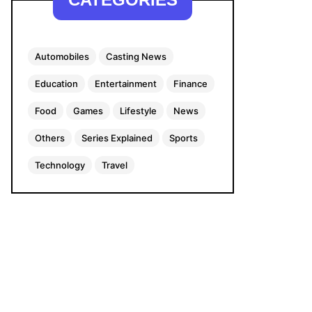
Automobiles
Casting News
Education
Entertainment
Finance
Food
Games
Lifestyle
News
Others
Series Explained
Sports
Technology
Travel